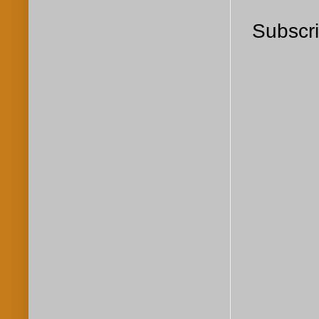
Subscri