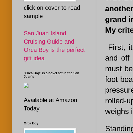
another
click on cover to read
sample
grand i
My crit
San Juan Island
Cruising Guide and
First, 
Orca Boy is the perfect
and off
gift idea
must be 
"Orca Boy" is a novel set in the San
foot bo
Juan's
pressur
rolled-u
Available at Amazon
Today
weighs i
Orca Boy
Standing