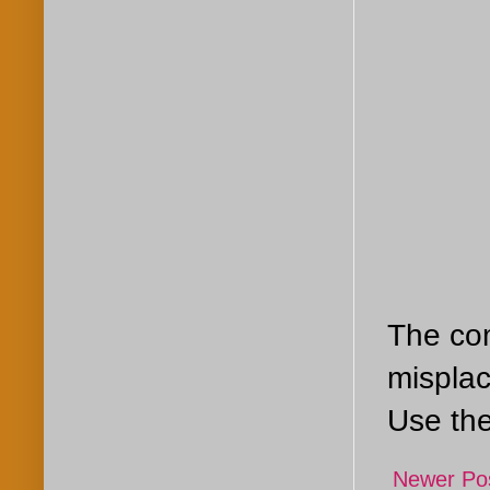
The com
misplac
Use the
Newer Po