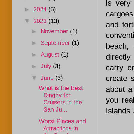
is very
►
2024
(5)
cargoes
▼
2023
(13)
and for
►
November
(1)
conventi
►
September
(1)
beach, 
►
August
(1)
directl
►
July
(3)
carry e
create 
▼
June
(3)
about al
What is the Best
Dinghy for
you rea
Cruisers in the
Islands 
San Ju...
Worst Places and
Attractions in