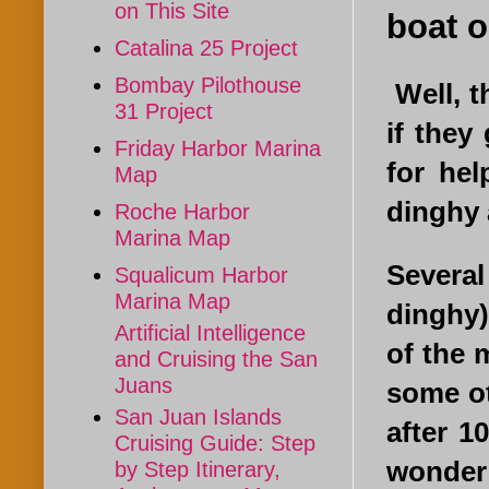
on This Site
boat o
Catalina 25 Project
Bombay Pilothouse
Well, t
31 Project
if they
Friday Harbor Marina
for he
Map
dinghy 
Roche Harbor
Marina Map
Several
Squalicum Harbor
Marina Map
dinghy)
Artificial Intelligence
of the 
and Cruising the San
Juans
some ot
San Juan Islands
after 1
Cruising Guide: Step
wonder 
by Step Itinerary,