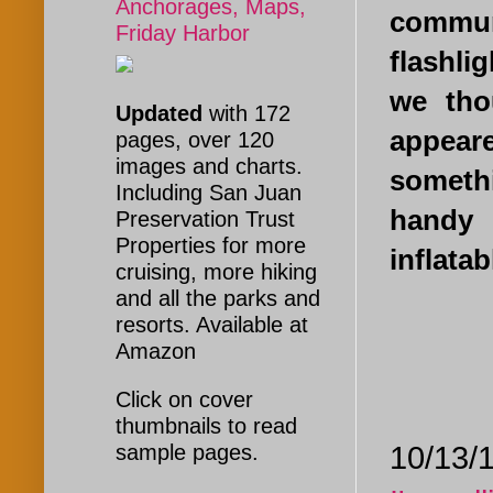
Anchorages, Maps,
communi
Friday Harbor
flashli
we tho
Updated
with 172
appear
pages, over 120
images and charts.
someth
Including San Juan
handy 
Preservation Trust
Properties for more
inflatab
cruising, more hiking
and all the parks and
resorts. Available at
Amazon
Click on cover
thumbnails to read
10/13/1
sample pages.