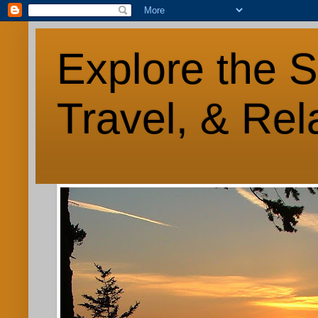
Explore the S
Travel, & Rel