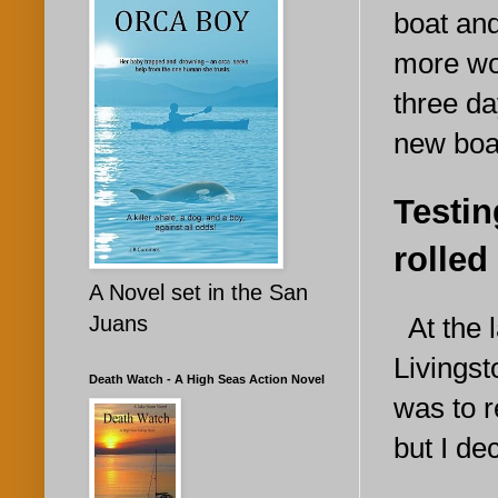
boat and
more wo
three day
new boa
Testin
rolled
A Novel set in the San
At the l
Juans
Livingst
Death Watch - A High Seas Action Novel
was to 
but I de