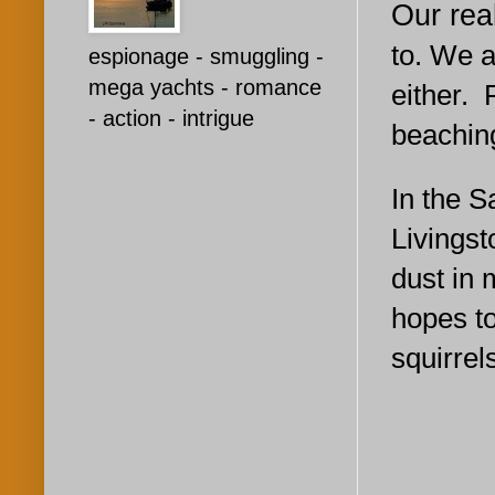
Our real
to. We a
espionage - smuggling -
mega yachts - romance
either. 
- action - intrigue
beaching
In the S
Livingst
dust in 
hopes t
squirrel