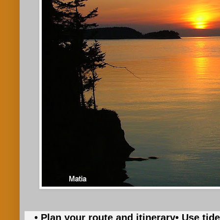
• Plan your route and itinerary
• Use tid