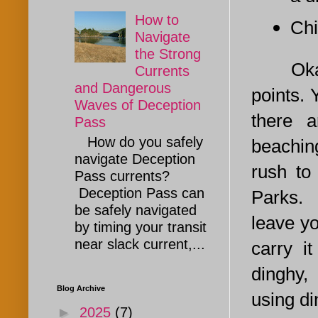
How to
Chi
Navigate
the Strong
Okay, t
Currents
and Dangerous
points. 
Waves of Deception
there a
Pass
How do you safely
beachin
navigate Deception
rush to
Pass currents?
Deception Pass can
Parks. 
be safely navigated
leave yo
by timing your transit
near slack current,...
carry i
dinghy,
Blog Archive
using di
►
2025
(7)