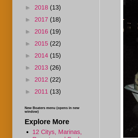
►
2018
(13)
►
2017
(18)
►
2016
(19)
►
2015
(22)
►
2014
(15)
►
2013
(26)
►
2012
(22)
►
2011
(13)
New Boaters menu (opens in new
window)
Explore More
12 Citys, Marinas,