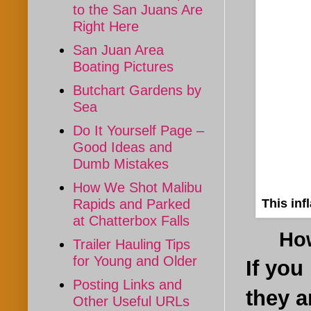
to the San Juans Are
Right Here
San Juan Area
Boating Pictures
Butchart Gardens by
Sea
Do It Yourself Page –
Good Ideas and
Dumb Mistakes
How We Shot Malibu
This inf
Rapids and Parked
at Chatterbox Falls
How a
Trailer Hauling Tips
for Young and Older
If you
Posting Links and
they a
Other Useful URLs