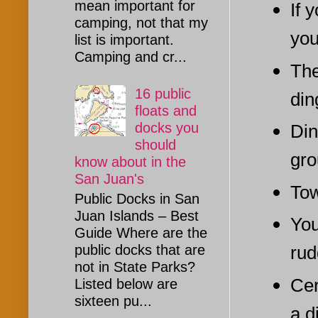
mean important for
If 
camping, not that my
you
list is important.
Camping and cr...
The
16 public
din
floats and
docks you
Din
should
gro
know about in the
San Juan's
Tow
Public Docks in San
Juan Islands – Best
You
Guide Where are the
rud
public docks that are
not in State Parks?
Cer
Listed below are
sixteen pu...
a d