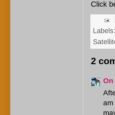
Click b
Labels
Satelli
2 co
On
Aft
am 
may