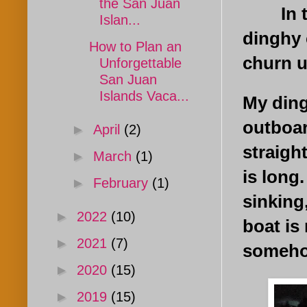
the San Juan
In the
Islan...
dinghy 
How to Plan an
churn u
Unforgettable
San Juan
Islands Vaca...
My ding
outboar
►
April
(2)
straigh
►
March
(1)
is long
►
February
(1)
sinking
►
2022
(10)
boat is
►
2021
(7)
someho
►
2020
(15)
►
2019
(15)