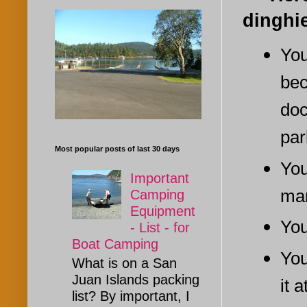
dinghi
You
bec
doc
par
Most popular posts of last 30 days
You
Important
mar
Camping
Equipment
You
- List - for
Boat Camping
You
What is on a San
Juan Islands packing
it 
list? By important, I