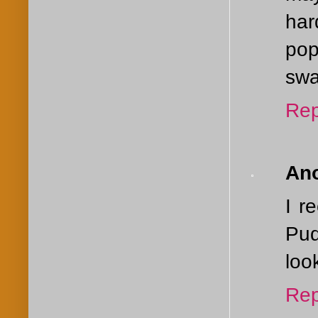
har
pop
swa
Rep
An
I r
Pud
loo
Rep