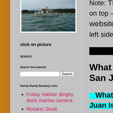
Note: Th
on top
websi
left sid
click on picture
Jun 15
SEARCH
What 
Search this website
San J
Handy Dandy Boating Links
What i
Friday Harbor dinghy
dock marina camera
Juan 
Rosario Strait