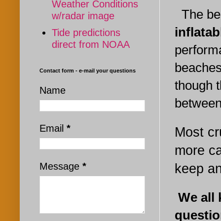
Weather Conditions
The best
w/radar image
inflata
Tide predictions
direct from NOAA
perform
beaches,
Contact form - e-mail your questions
though t
Name
between
Email
*
Most cr
more ca
Message
*
keep an
W
e all
questio