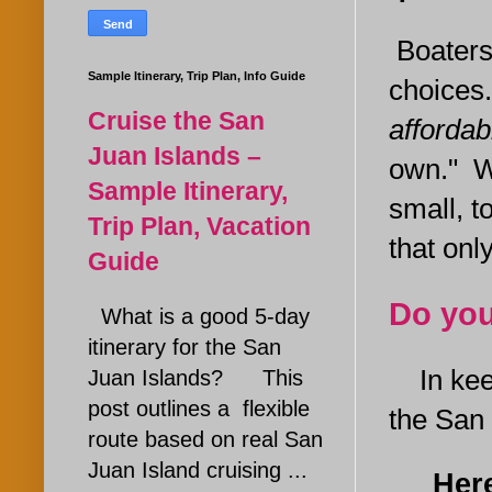
Boaters
Sample Itinerary, Trip Plan, Info Guide
choices
Cruise the San
affordab
Juan Islands –
own." Wh
Sample Itinerary,
small, t
Trip Plan, Vacation
that onl
Guide
Do you
What is a good 5-day
itinerary for the San
In keepi
Juan Islands? This
post outlines a flexible
the San J
route based on real San
Juan Island cruising ...
Here a