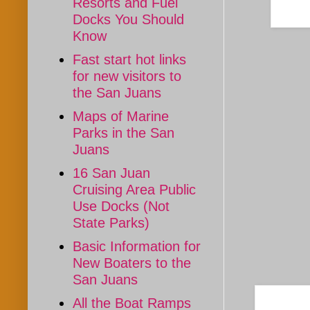
Resorts and Fuel
Docks You Should
Know
Fast start hot links
for new visitors to
the San Juans
Maps of Marine
Parks in the San
Juans
16 San Juan
Cruising Area Public
Use Docks (Not
State Parks)
Basic Information for
New Boaters to the
San Juans
All the Boat Ramps