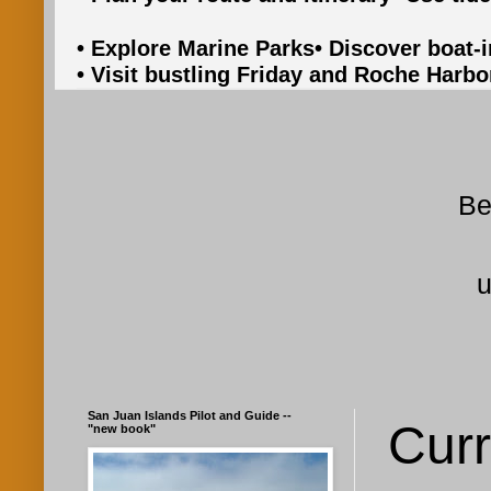
• Explore Marine Parks
• Discover boat-
• Visit bustling Friday and Roche Harbo
Be
u
San Juan Islands Pilot and Guide --
Curr
"new book"