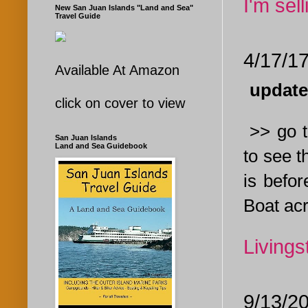
I'm sel
New San Juan Islands "Land and Sea"
Travel Guide
4/17/1
Available At Amazon
update
click on cover to view
>> go t
San Juan Islands
Land and Sea Guidebook
to see t
is befor
Boat acr
Livings
9/13/2