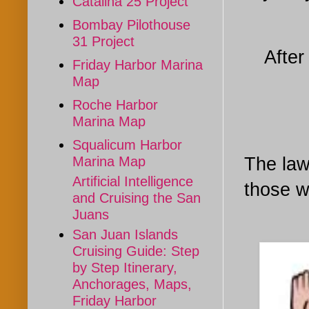
Catalina 25 Project
Bombay Pilothouse
31 Project
After
Friday Harbor Marina
Map
Roche Harbor
Marina Map
Squalicum Harbor
The law
Marina Map
Artificial Intelligence
those w
and Cruising the San
Juans
San Juan Islands
Cruising Guide: Step
by Step Itinerary,
Anchorages, Maps,
Friday Harbor