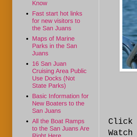
Know
Fast start hot links
for new visitors to
the San Juans
Maps of Marine
Parks in the San
Juans
16 San Juan
Cruising Area Public
Use Docks (Not
State Parks)
Basic Information for
New Boaters to the
San Juans
Click
All the Boat Ramps
to the San Juans Are
Watch
Right Here