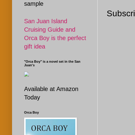
sample
Subscri
San Juan Island
Cruising Guide and
Orca Boy is the perfect
gift idea
"Orca Boy" is a novel set in the San
Juan's
Available at Amazon
Today
Orca Boy