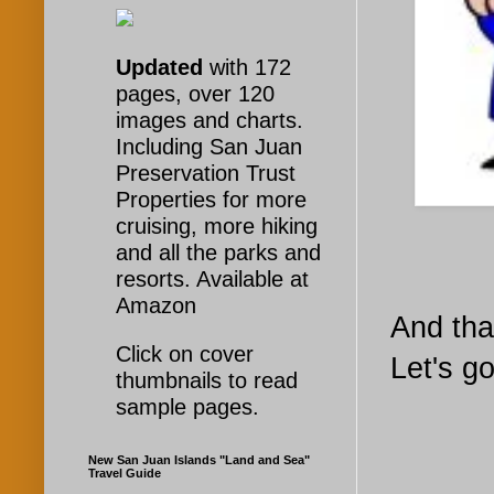
Updated
with 172
pages, over 120
images and charts.
Including San Juan
Preservation Trust
Properties for more
cruising, more hiking
and all the parks and
resorts. Available at
Amazon
And that
Click on cover
Let's g
thumbnails to read
sample pages.
New San Juan Islands "Land and Sea"
Travel Guide