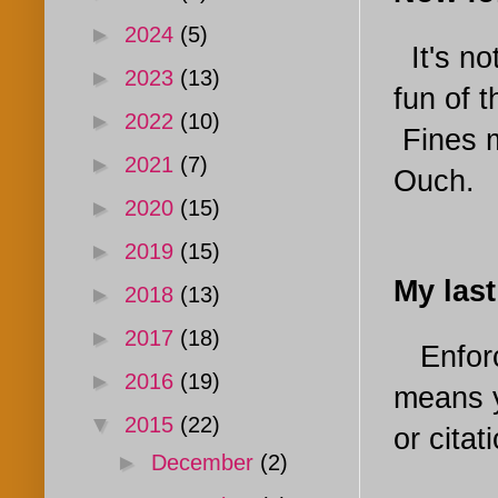
►
2024
(5)
It's no
►
2023
(13)
fun of 
►
2022
(10)
Fines m
►
2021
(7)
Ouch.
►
2020
(15)
►
2019
(15)
My las
►
2018
(13)
►
2017
(18)
Enfor
►
2016
(19)
means y
▼
2015
(22)
or citat
►
December
(2)