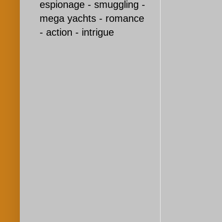
espionage - smuggling -
mega yachts - romance
- action - intrigue