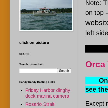
Note: Th
on top
websi
left sid
click on picture
Mar 22
SEARCH
Orca 
Search this website
One of
Handy Dandy Boating Links
see th
Friday Harbor dinghy
dock marina camera
Except m
Rosario Strait