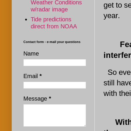
Weather Conditions
get to 
w/radar image
year.
Tide predictions
direct from NOAA
Fear n
Contact form - e-mail your questions
Name
interf
So even 
Email
*
still ha
with the
Message
*
With ju