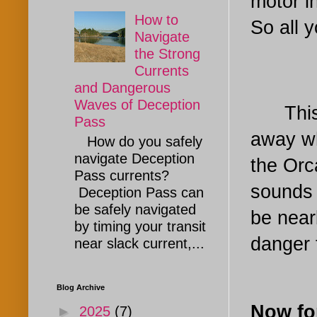
motor i
How to
So all y
Navigate
the Strong
Currents
and Dangerous
Waves of Deception
This me
Pass
away wh
How do you safely
navigate Deception
the Orc
Pass currents?
sounds s
Deception Pass can
be safely navigated
be near
by timing your transit
danger 
near slack current,...
Blog Archive
Now fo
►
2025
(7)