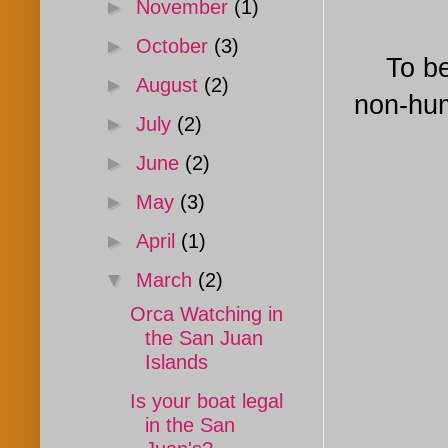
►
November
(1)
►
October
(3)
To be s
►
August
(2)
non-hum
►
July
(2)
►
June
(2)
►
May
(3)
►
April
(1)
▼
March
(2)
Orca Watching in
the San Juan
Islands
Is your boat legal
in the San