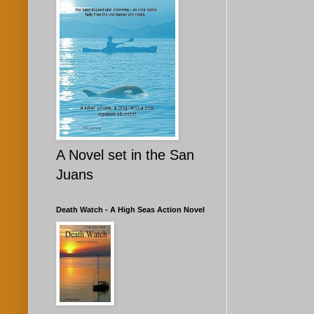
A Novel set in the San
Juans
Death Watch - A High Seas Action Novel