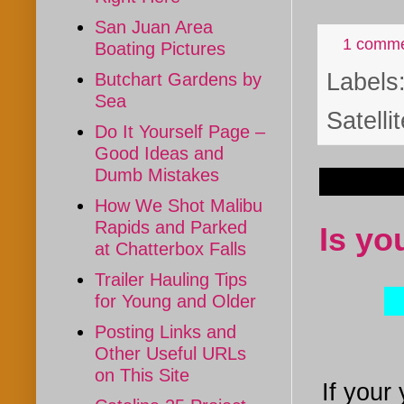
San Juan Area
1 comm
Boating Pictures
Labels
Butchart Gardens by
Sea
Satelli
Do It Yourself Page –
Good Ideas and
Dumb Mistakes
Mar 9, 
How We Shot Malibu
Rapids and Parked
Is yo
at Chatterbox Falls
Trailer Hauling Tips
for Young and Older
Posting Links and
Other Useful URLs
on This Site
If your 