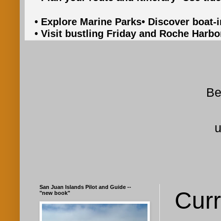
• Explore Marine Parks
• Discover boat-
• Visit bustling Friday and Roche Harbo
Be
u
San Juan Islands Pilot and Guide --
Curr
"new book"