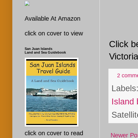
Available At Amazon
click on cover to view
Click b
San Juan Islands
Land and Sea Guidebook
Victori
2 comm
Labels
Island 
Satelli
click on cover to read
Newer Po