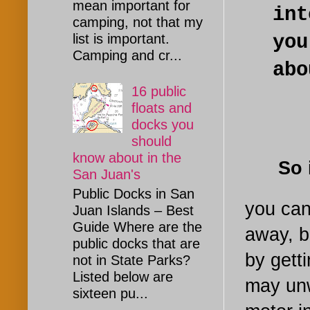
mean important for
int
camping, not that my
yo
list is important.
Camping and cr...
abo
16 public
floats and
docks you
should
know about in the
So if 
San Juan's
Public Docks in San
you can
Juan Islands – Best
Guide Where are the
away, b
public docks that are
by gett
not in State Parks?
Listed below are
may unwi
sixteen pu...