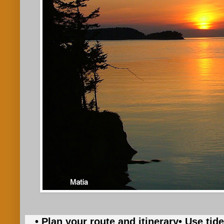
• Plan your route and itinerary
• Use tid