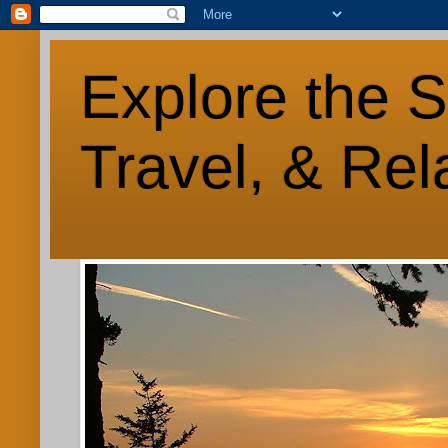
Explore the S
Travel, & Rel