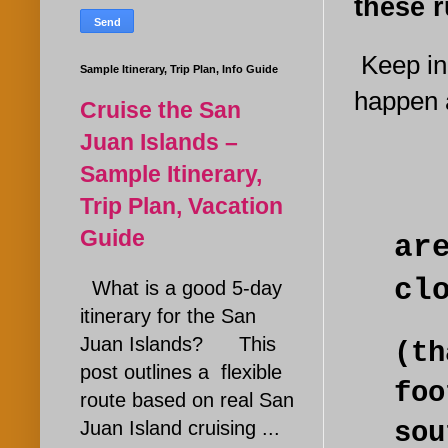
these r
Keep in 
Sample Itinerary, Trip Plan, Info Guide
happen a
Cruise the San
Juan Islands –
Sample Itinerary,
Trip Plan, Vacation
Guide
ar
cl
What is a good 5-day
itinerary for the San
Juan Islands? This
(t
post outlines a flexible
fo
route based on real San
Juan Island cruising ...
so