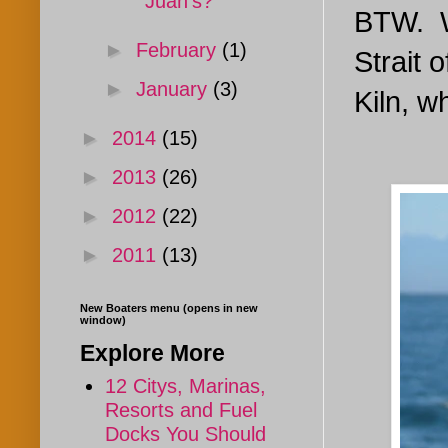
Juan's?
BTW. W
►
February
(1)
Strait 
►
January
(3)
Kiln, w
►
2014
(15)
►
2013
(26)
►
2012
(22)
►
2011
(13)
New Boaters menu (opens in new
window)
Explore More
12 Citys, Marinas,
Resorts and Fuel
Docks You Should