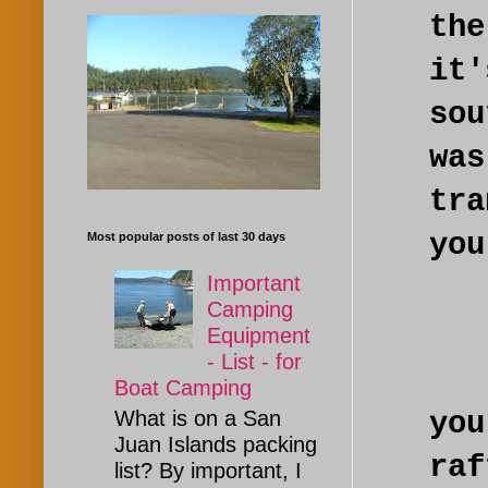
th
it
so
was
tr
you
Most popular posts of last 30 days
Important
Camping
Equipment
- List - for
Yo
Boat Camping
you
What is on a San
Juan Islands packing
ra
list? By important, I