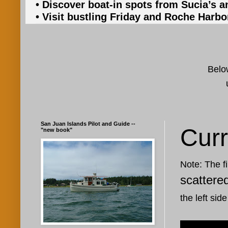
• Discover boat-in spots from Sucia’s a
• Visit bustling Friday and Roche Harbo
Below
San Juan Islands Pilot and Guide --
Curr
"new book"
Note: The fi
scattere
the left side
Jan 6, 202