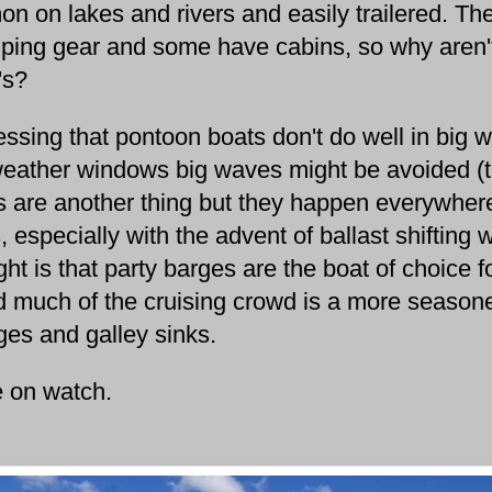
n on lakes and rivers and easily trailered. The
ping gear and some have cabins, so why aren't
n's?
ing that pontoon boats don't do well in big w
weather windows big waves might be avoided (th
 are another thing but they happen everywhere
, especially with the advent of ballast shiftin
ht is that party barges are the boat of choice 
 much of the cruising crowd is a more seasone
dges and galley sinks.
 on watch.