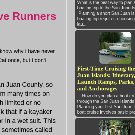
What is the best way to plan 
boating trip to the San Juan 
ave Runners
Planning a short San Juan Is
boating trip requires choosing 
lau...
 know why I have never
at once, but I don't
First-Time Cruising th
Juan Islands: Itinerary
Launch Ramps, Parks,
an Juan County, so
and Anchorages
hem many times on
How do you plan a boat cru
through the San Juan Isla
h limited or no
Planning your first San Juan 
k that if a kayaker
boat cruise involves basic pre
 in a wet suit. This
e sometimes called