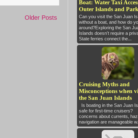
Boat: Water Taxi Access
Outer Islands and Park
Can you visit the San Juan I
Older Posts
without a boat, and how do yo
around?Exploring the San Ju
Islands doesn't require a priv
State ferries connect the...
Cruising Myths and
Misconceptions when vi
the San Juan Islands
Is boating in the San Juan I
safe for first-time cruisers
concerns about currents, haz
navigation are manageable w.