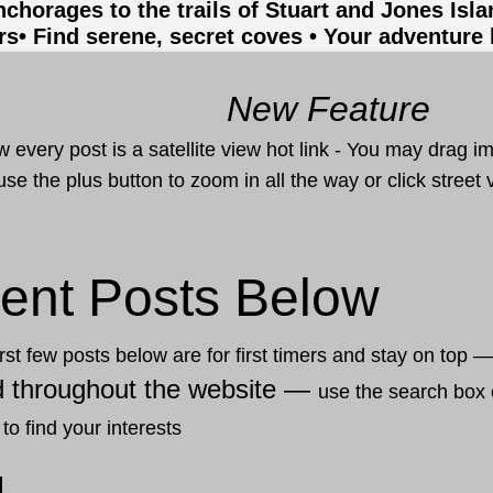
nchorages to the trails of Stuart and Jones Isl
rs
• Find serene, secret coves • Your adventure
New Feature
 every post is a satellite view hot link - You may drag i
use the plus button to zoom in all the way or click stree
ent Posts Below
rst few posts below are for first timers and stay on top 
d throughout the website —
use the search box 
 to find your interests
1