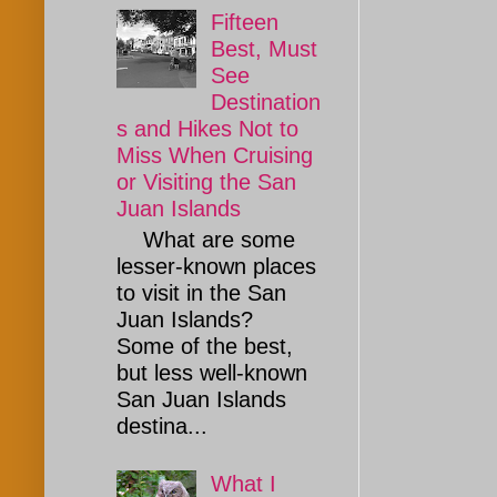
Fifteen
Best, Must
See
Destination
s and Hikes Not to
Miss When Cruising
or Visiting the San
Juan Islands
What are some
lesser-known places
to visit in the San
Juan Islands?
Some of the best,
but less well-known
San Juan Islands
destina...
What I