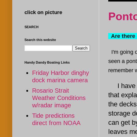
click on picture
Ponto
SEARCH
Are there 
Search this website
I'm going 
seen a pont
Handy Dandy Boating Links
remember
w
Friday Harbor dinghy
dock marina camera
I have re
Rosario Strait
that expl
Weather Conditions
the decks
w/radar image
storage do
Tide predictions
can get b
direct from NOAA
leaves me