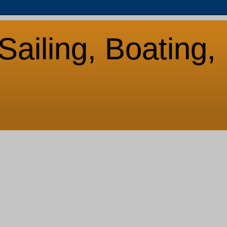
Sailing, Boating,