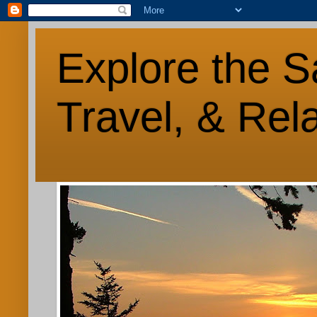
Explore the S
Travel, & Rel