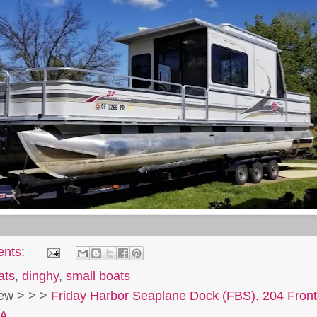
ents:
ats
,
dinghy
,
small boats
view > > >
Friday Harbor Seaplane Dock (FBS), 204 Front
SA