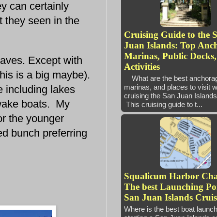
y can certainly
 they seen in the
Cruising Guide to the 
Juan Islands: Top Anc
Marinas, Public Docks
aves. Except with
Activities
is is a big maybe).
What are the best anchora
marinas, and places to visit 
 including lakes
cruising the San Juan Isl
g wake boats. My
This cruising guide to t...
for the younger
d bunch preferring
Squalicum Harbor Ch
The best Launching Poi
San Juan Islands Cruis
Where is the best boat launc