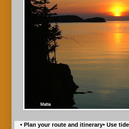
• Plan your route and itinerary
• Use tid