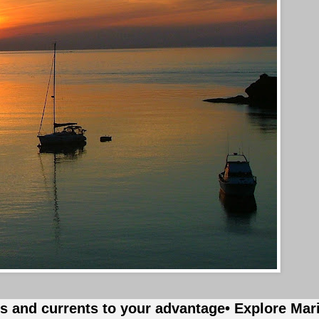
es and currents to your advantage
• Explore Mar