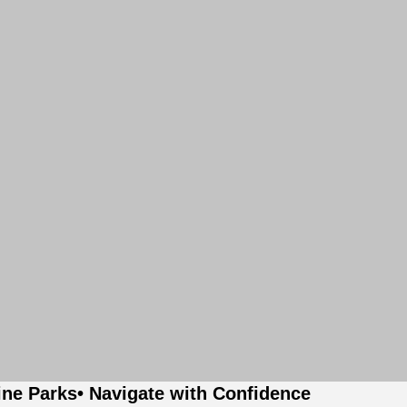
ine Parks
• Navigate with Confidence