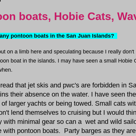
on boats, Hobie Cats, W
any pontoon boats in the San Juan Islands?
out on a
limb
here and speculating because I
really
don't
oon boat in the islands. I may have seen a small Hobie C
hen.
ad that jet skis and pwc's are forbidden in S
ains their absence on the water. I have seen t
 of larger yachts or being towed. Small cats wit
n't lend themselves to cruising but I would thin
y with minimal gear so can a wet and wild sailor
 with pontoon boats. Party barges as they ar