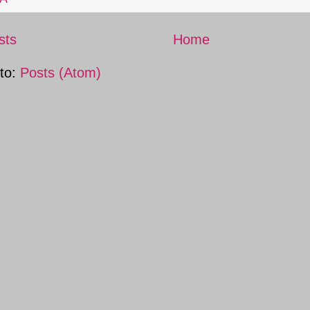
sts
Home
 to:
Posts (Atom)