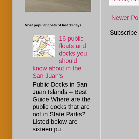
Newer Po
Most popular posts of last 30 days
Subscribe
16 public
floats and
docks you
should
know about in the
San Juan's
Public Docks in San
Juan Islands – Best
Guide Where are the
public docks that are
not in State Parks?
Listed below are
sixteen pu...