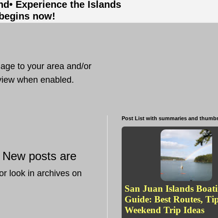
and
• Experience the Islands
 begins now!
mage to your area and/or
t view when enabled.
Post List with summaries and thumbn
New posts are
—
or look in archives on
San Juan Islands Boat
Guide: Best Routes, Ti
Weekend Trip Ideas