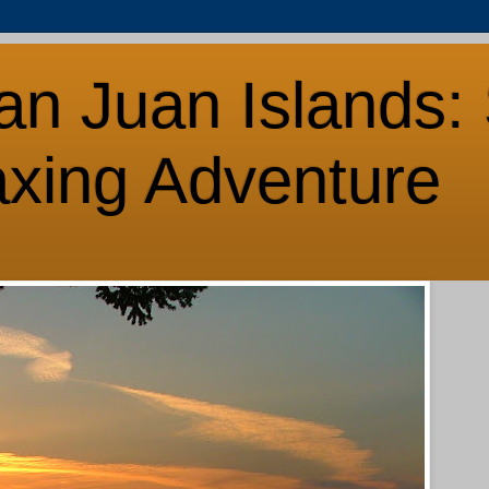
an Juan Islands: 
axing Adventure