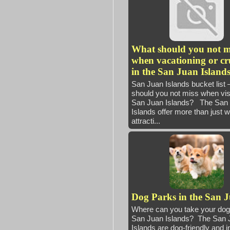
What should you not m
when vacationing or cr
in the San Juan Island
San Juan Islands bucket list
should you not miss when visi
San Juan Islands? The San
Islands offer more than just 
attracti...
Dog Parks in the San 
Where can you take your dog 
San Juan Islands? The San 
Islands are dog-friendly and i