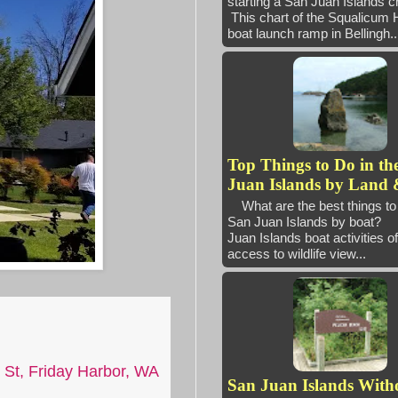
starting a San Juan Island
This chart of the Squalicum 
boat launch ramp in Bellingh..
Top Things to Do in th
Juan Islands by Land 
What are the best things to 
San Juan Islands by boat
Juan Islands boat activities of
access to wildlife view...
 St, Friday Harbor, WA
San Juan Islands With