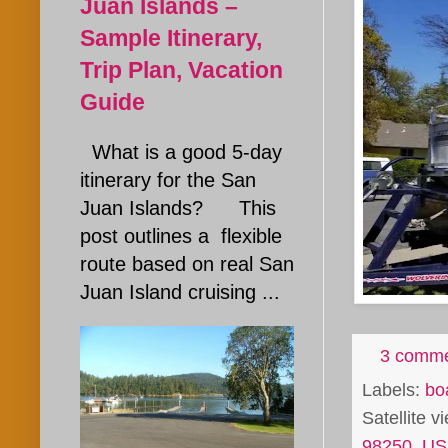
Juan Islands –
Sample Itinerary,
Trip Plan, Vacation
Guide
What is a good 5-day
itinerary for the San
Juan Islands? This
post outlines a flexible
route based on real San
Juan Island cruising ...
3 comm
Labels:
bo
Satellite 
98250, U