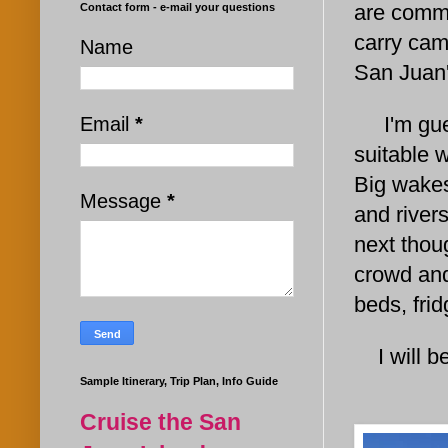
are commo
Contact form - e-mail your questions
carry cam
Name
San Jua
I'm guess
Email
*
suitable 
Big wakes
Message
*
and rivers
next thoug
crowd and
beds, fri
I will be
Sample Itinerary, Trip Plan, Info Guide
Cruise the San