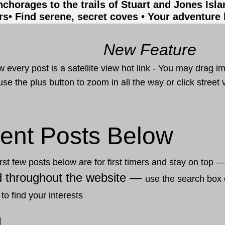
nchorages to the trails of Stuart and Jones Isl
rs
• Find serene, secret coves • Your adventure
New Feature
 every post is a satellite view hot link - You may drag i
use the plus button to zoom in all the way or click stree
ent Posts Below
rst few posts below are for first timers and stay on top 
d throughout the website —
use the search box 
 to find your interests
2