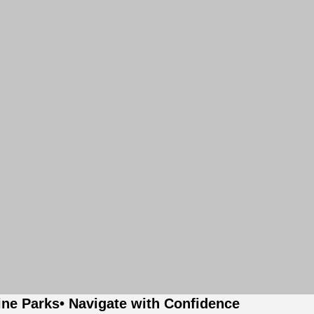
ine Parks
• Navigate with Confidence