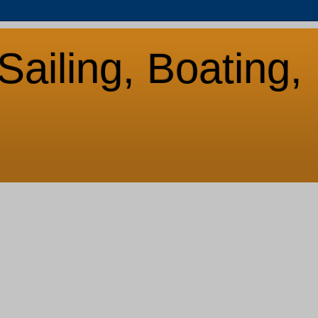
Sailing, Boating,