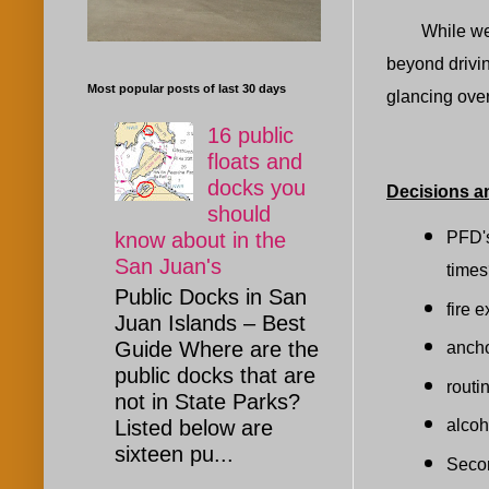
While were on
beyond drivin
Most popular posts of last 30 days
glancing over
16 public
floats and
docks you
Decisions a
should
PFD's
know about in the
San Juan's
time
Public Docks in San
fire 
Juan Islands – Best
Guide Where are the
anch
public docks that are
routi
not in State Parks?
alcoh
Listed below are
sixteen pu...
Secon