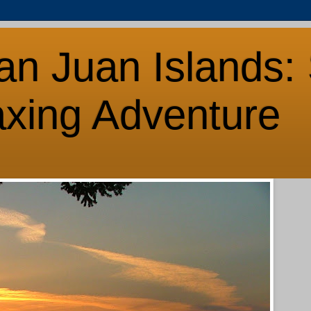
an Juan Islands: 
axing Adventure