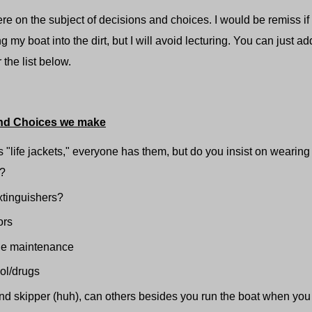
 the subject of decisions and choices. I would be remiss if I d
g my boat into the dirt, but I will avoid lecturing. You can just 
 the list below.
nd Choices we make
 "life jackets," everyone has them, but do you insist on wearing
s?
extinguishers?
ors
ne maintenance
ol/drugs
d skipper (huh), can others besides you run the boat when you 