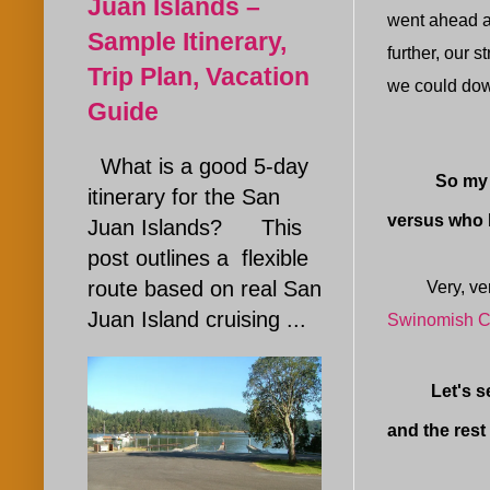
Juan Islands –
went ahead an
Sample Itinerary,
further, our s
Trip Plan, Vacation
we could down
Guide
What is a good 5-day
So my decis
itinerary for the San
versus who
Juan Islands? This
post outlines a flexible
route based on real San
Very, very s
Juan Island cruising ...
Swinomish C
Let's see, 
and the rest 