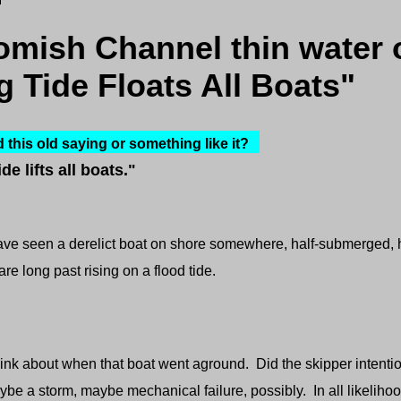
mish Channel thin water 
g Tide Floats All Boats"
this old saying or something like it?
ide lifts all boats."
ve seen a derelict boat on shore somewhere, half-submerged, hal
re long past rising on a flood tide.
about when that boat went aground. Did the skipper intentio
ybe a storm, maybe mechanical failure, possibly. In all likeli