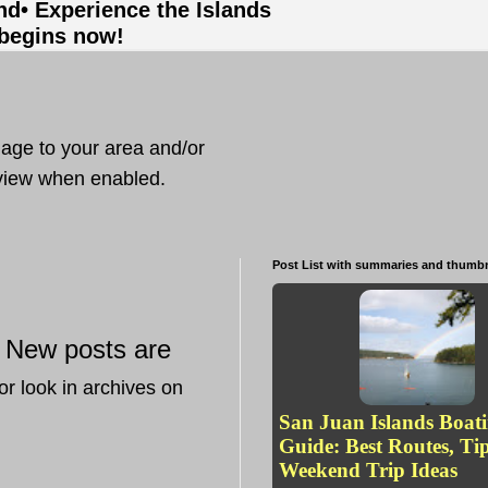
and
• Experience the Islands
 begins now!
mage to your area and/or
t view when enabled.
Post List with summaries and thumbn
New posts are
—
or look in archives on
San Juan Islands Boat
Guide: Best Routes, Ti
Weekend Trip Ideas