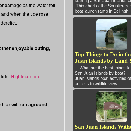
starting a San Juan Island
fer damage as the water fell
This chart of the Squalicum 
boat launch ramp in Bellingh..
r, and when the tide rose,
derelict.
ther enjoyable outing,
Top Things to Do in th
Juan Islands by Land 
What are the best things to 
San Juan Islands by boat
 tide
Nightmare on
Juan Islands boat activities of
access to wildlife view...
 or will run aground,
San Juan Islands With