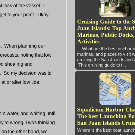
 loss of the vessel. I
get to your point. Okay,
Cruising Guide to the 
Juan Islands: Top Anc
Marinas, Public Docks
Activities
to. When planning our
What are the best anchora
marinas, and places to visit 
recasts, noting that low
cruising the San Juan Isl
ed shoaling and
This cruising guide to t...
d. So my decision was to
at or after low tide.
Squalicum Harbor Ch
n water, and waiting until
The best Launching Poi
San Juan Islands Cruis
ey're wrong, I was thinking
Where is the best boat launc
, on the other hand, we