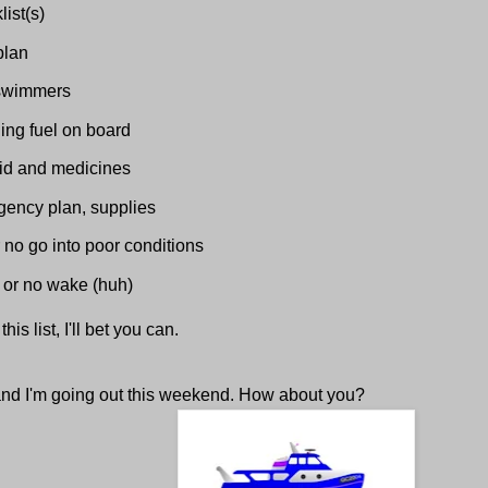
list(s)
plan
swimmers
ing fuel on board
 aid and medicines
ency plan, supplies
 no go into poor conditions
or no wake (huh)
his list, I'll bet you can.
 and I'm going out this weekend. How about you?