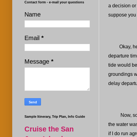
Contact form - e-mail your questions
a decision or
Name
suppose you a
Email
*
Okay, here i
departure tim
Message
*
tide would b
groundings w
delay departur
Now, some ma
Sample Itinerary, Trip Plan, Info Guide
the water was
Cruise the San
if I do run a