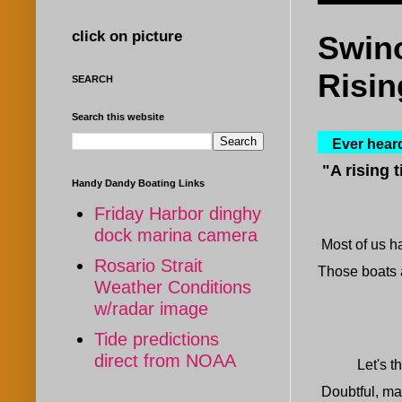
click on picture
Swino
Risin
SEARCH
Search this website
Ever heard 
"
A
rising t
Handy Dandy Boating Links
Friday Harbor dinghy
dock marina camera
Most of us ha
Rosario Strait
Those boats a
Weather Conditions
w/radar image
Tide predictions
direct from NOAA
Let's think 
Doubtful, ma