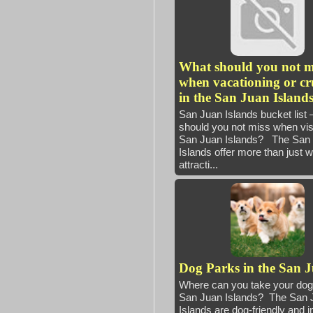
What should you not m
when vacationing or cr
in the San Juan Island
San Juan Islands bucket list
should you not miss when visi
San Juan Islands? The San
Islands offer more than just 
attracti...
Dog Parks in the San 
Where can you take your dog 
San Juan Islands? The San 
Islands are dog-friendly and i