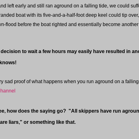
d left early and still ran aground on a falling tide, we could suf
tranded boat with its five-and-a-half-foot deep keel could tip ove
-flood before the boat righted and essentially become another 
ion to wait a few hours may easily have resulted in ano
 knows!
ad proof of what happens when you run aground on a falling
hannel
how does the saying go? "All skippers have run aground,
are liars," or something like that.