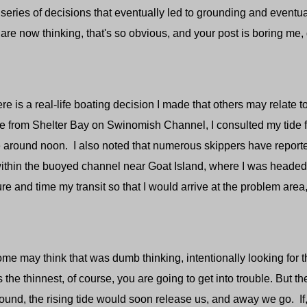
 series of decisions that eventually led to grounding and eventual
re now thinking, that's so obvious, and your post is boring me, 
s a real-life boating decision I made that others may relate 
e from Shelter Bay on Swinomish Channel, I consulted my tide fo
e around noon. I also noted that numerous skippers have report
ithin the buoyed channel near Goat Island, where I was heade
e and time my transit so that I would arrive at the problem area, 
y think that was dumb thinking, intentionally looking for thi
 the thinnest, of course, you are going to get into trouble. But th
ground, the rising tide would soon release us, and away we go. If