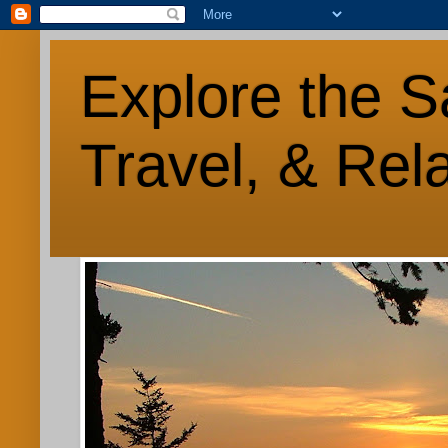
Explore the S
Travel, & Rel