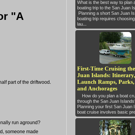
What is the best way to plan 
boating trip to the San Juan 
or "A
Planning a short San Juan Is
boating trip requires choosing 
lau...
First-Time Cruising th
Juan Islands: Itinerary
Launch Ramps, Parks,
f part of the driftwood.
and Anchorages
How do you plan a boat cru
through the San Juan Isla
Planning your first San Juan 
boat cruise involves basic pre
nally run aground?
hood, someone made