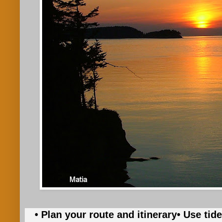
• Plan your route and itinerary
• Use tid