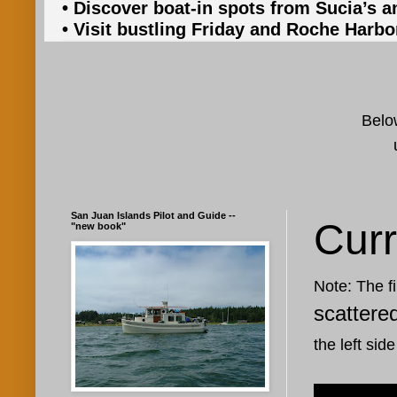
• Discover boat-in spots from Sucia’s a
• Visit bustling Friday and Roche Harbo
Below
San Juan Islands Pilot and Guide --
Curr
"new book"
Note: The fi
scattere
the left side
Oct 3, 201