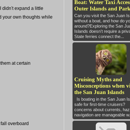
Boat: Water Taxi Access
Outer Islands and Park
idn't expand a little
Can you visit the San Juan I
add your own thoughts while
without a boat, and how do yo
around?Exploring the San Ju
Islands doesn't require a priv
State ferries connect the...
 them at certain
Cruising Myths and
Misconceptions when vi
the San Juan Islands
Is boating in the San Juan I
safe for first-time cruisers
concerns about currents, haz
navigation are manageable w.
fall overboard