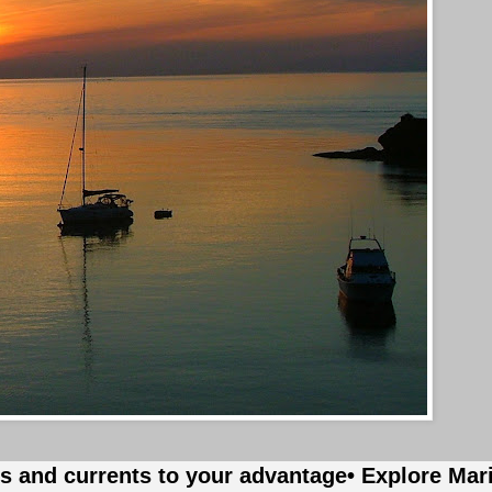
es and currents to your advantage
• Explore Mar