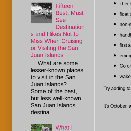
check
Fifteen
Best, Must
float 
See
non-
Destination
s and Hikes Not to
handl
Miss When Cruising
first
or Visiting the San
Juan Islands
emerg
What are some
Go or
lesser-known places
wake 
to visit in the San
Juan Islands?
Try adding to t
Some of the best,
but less well-known
San Juan Islands
It's October,
destina...
What I