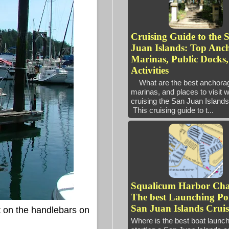
Cruising Guide to the 
Juan Islands: Top Anc
Marinas, Public Docks
Activities
What are the best anchora
marinas, and places to visit 
cruising the San Juan Isl
This cruising guide to t...
Squalicum Harbor Ch
The best Launching Poi
San Juan Islands Cruis
t on the handlebars on
Where is the best boat launc