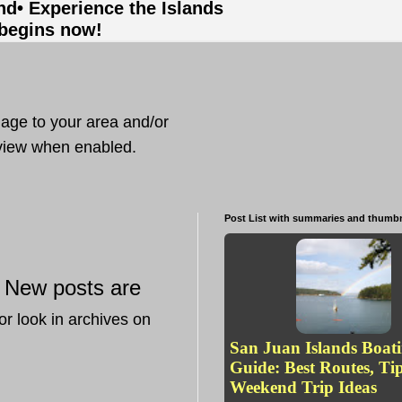
and
• Experience the Islands
 begins now!
mage to your area and/or
t view when enabled.
Post List with summaries and thumbn
New posts are
—
or look in archives on
San Juan Islands Boat
Guide: Best Routes, Ti
Weekend Trip Ideas