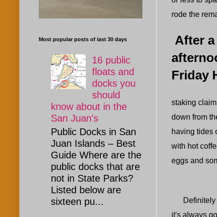
rode the rema
After a
Most popular posts of last 30 days
afterno
16 public
floats and
Friday 
docks you
should
staking claim 
know about in the
down from the
San Juan's
Public Docks in San
having tides 
Juan Islands – Best
with hot coff
Guide Where are the
eggs and some
public docks that are
not in State Parks?
Listed below are
Definitely be
sixteen pu...
it's always go