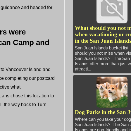
r guidance and headed for
What should you not m
ers were
when vacationing or cr
in the San Juan Island
rican Camp and
San Juan Islands bucket list
should you not miss when visi
San Juan Islands? The San
Islands offer more than just 
attracti...
 to Vancouver Island and
ce completing our postcard
ctive what
cans chose this location to
ll the way back to Turn
Dog Parks in the San 
Where can you take your dog 
San Juan Islands? The San 
Islands are dog-friendly and i