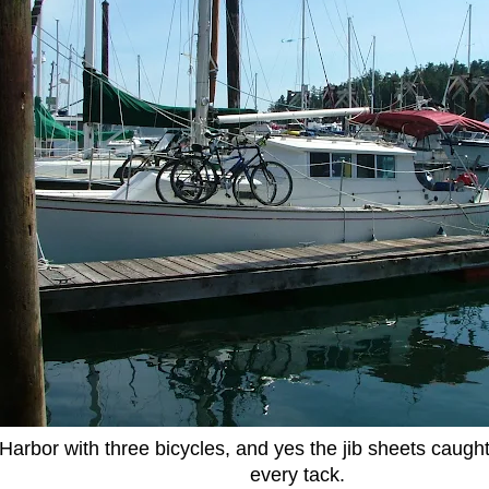
 Harbor with three bicycles, and yes the jib sheets caugh
every tack.