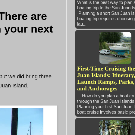
What is the best way to plan 
boating trip to the San Juan 
-There are
Planning a short San Juan Is
boating trip requires choosing 
lau...
n your next
First-Time Cruising th
Juan Islands: Itinerary
but we did bring three
Launch Ramps, Parks,
Juan Island.
and Anchorages
How do you plan a boat cru
through the San Juan Isla
Planning your first San Juan 
boat cruise involves basic pre