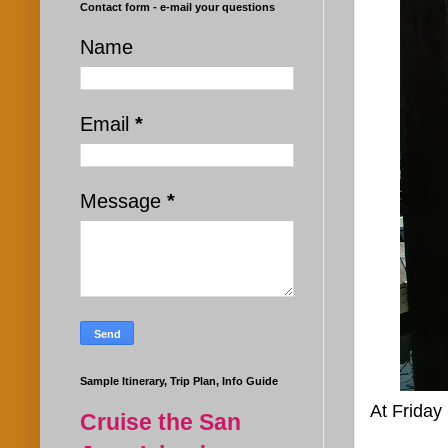
Contact form - e-mail your questions
Name
Email
*
Message
*
Sample Itinerary, Trip Plan, Info Guide
At Friday
Cruise the San