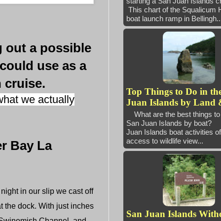
starting a San Juan Island
This chart of the Squalicum 
boat launch ramp in Bellingh..
 out a possible
 could use as a
 cruise.
Top Things to Do in th
hat we actually
Juan Islands by Land 
What are the best things to 
San Juan Islands by boat
Juan Islands boat activities of
access to wildlife view...
er Bay La
ght in our slip we cast off
t the dock. With just inches
San Juan Islands With
o Swinomish Channel, and