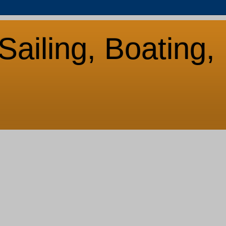
Sailing, Boating,