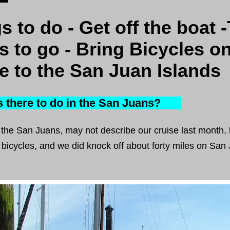
s to do - Get off the boat 
s to go - Bring Bicycles o
e to the San Juan Islands
there to do in the San Juans?
g the San Juans, may not describe our cruise last month, 
bicycles, and we did knock off about forty miles on San 