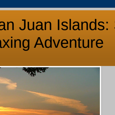
an Juan Islands: 
axing Adventure