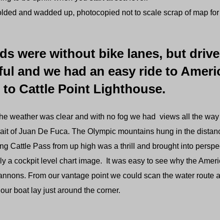
lded and wadded up, photocopied not to scale scrap of map fo
ds were without bike lanes, but driv
ful and we had an easy ride to Ame
 to Cattle Point Lighthouse.
the weather was clear and with no fog we had views all the way
rait of Juan De Fuca. The Olympic mountains hung in the distan
g Cattle Pass from up high was a thrill and brought into perspe
y a cockpit level chart image. It was easy to see why the Ameri
cannons. From our vantage point we could scan the water route a
our boat lay just around the corner.