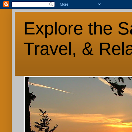
Explore the S
Travel, & Rel