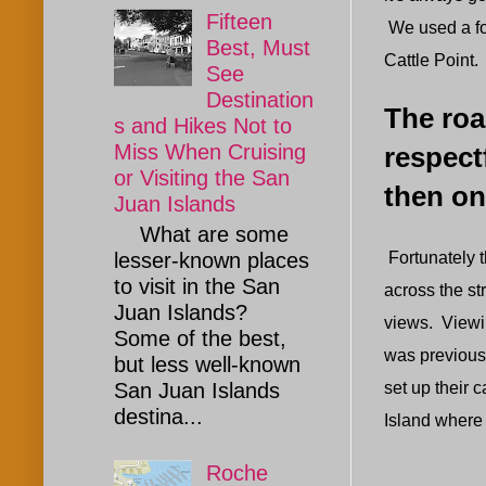
Fifteen
We used a fo
Best, Must
Cattle Point.
See
Destination
The roa
s and Hikes Not to
Miss When Cruising
respect
or Visiting the San
then on
Juan Islands
What are some
Fortunately 
lesser-known places
to visit in the San
across the st
Juan Islands?
views. Viewin
Some of the best,
was previousl
but less well-known
set up their 
San Juan Islands
destina...
Island where 
Roche