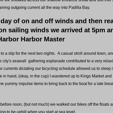
ining outgoing current all the way into Padilla Bay.
 day of on and off winds and then rea
on sailing winds we arrived at 5pm a
Harbor Harbor Master
to a slip for the next two nights. A casual stroll around town, and
 city's seawall gathering esplanade contributed to a very rela
or currents dictating our bicycling schedule allowed us to sleep 
ee in hand, (okay, in the cup) I wandered up to Kings Market a
 yummy impulse items to bring back to the boat for a late break
fore noon, (but not much) we walked our bikes off the floats a
ing to be uphill when you start at sea level.