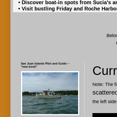
• Discover boat-in spots from Sucia’s a
• Visit bustling Friday and Roche Harbo
Below
San Juan Islands Pilot and Guide --
Curr
"new book"
Note: The fi
scattere
the left side
Aug 12, 20