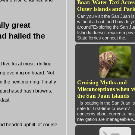
Boat: Water Taxi Access
Outer Islands and Park
Can you visit the San Juan I
without a boat, and how do yo
lly great
around?Exploring the San Ju
Islands doesn't require a priv
nd hailed the
State ferries connect the...
 live local music drifting
xing evening on board. Not
in the next morning. Finally
Cruising Myths and
Misconceptions when vi
nd purchased hash browns,
the San Juan Islands
fast.
Is boating in the San Juan I
safe for first-time cruisers
concerns about currents, haz
navigation are manageable w.
nd headed uphill, of course