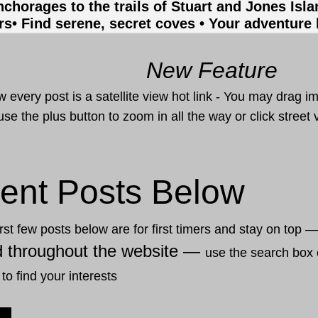
nchorages to the trails of Stuart and Jones Isl
rs
• Find serene, secret coves • Your adventure
New Feature
 every post is a satellite view hot link - You may drag i
use the plus button to zoom in all the way or click stree
ent Posts Below
rst few posts below are for first timers and stay on top 
d throughout the website —
use the search box 
 to find your interests
12