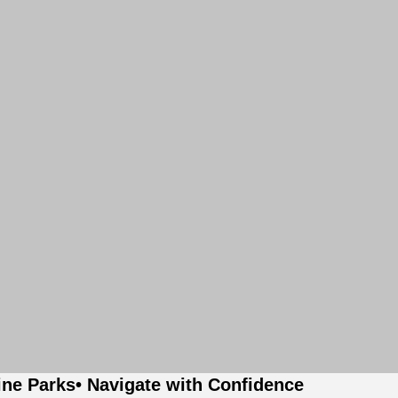
ine Parks
• Navigate with Confidence