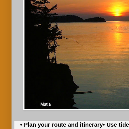
• Plan your route and itinerary
• Use tid