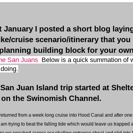
anuary I posted a short blog laying
ike/cruise scenario/itinerary that you
planning building block for your own
the San Juans
Below is a quick summation of w
doing.
 Juan Island trip started at Shelt
 on the Swinomish Channel.
eturned from a week long cruise into Hood Canal and after one ni
 am trying to beat the falling tide which would leave us trapped a
pare we sneaked across our shallow entrance shoal and slid int