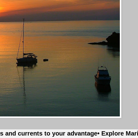
es and currents to your advantage
• Explore Mar