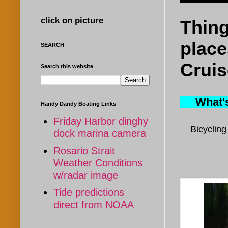
click on picture
Thing
place
SEARCH
Cruis
Search this website
What's 
Handy Dandy Boating Links
Friday Harbor dinghy
B
icyclin
dock marina camera
Rosario Strait
Weather Conditions
w/radar image
Tide predictions
direct from NOAA