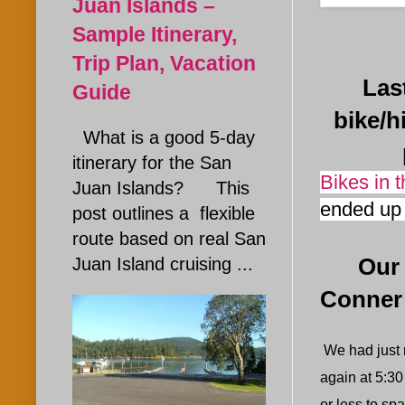
Juan Islands –
Sample Itinerary,
Trip Plan, Vacation
Last J
Guide
bike/h
What is a good 5-day
itinerary for the San
Bikes in 
Juan Islands? This
ended up 
post outlines a flexible
route based on real San
Juan Island cruising ...
Our San
Conner
We had just r
again at 5:30
or less to s