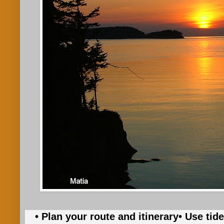
• Plan your route and itinerary
• Use tid