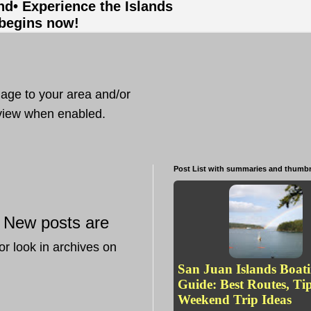
and
• Experience the Islands
 begins now!
mage to your area and/or
t view when enabled.
Post List with summaries and thumbn
New posts are
—
or look in archives on
San Juan Islands Boat
Guide: Best Routes, Ti
Weekend Trip Ideas