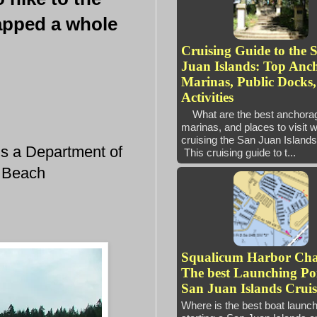
napped a whole
Cruising Guide to the 
Juan Islands: Top Anc
Marinas, Public Docks
Activities
What are the best anchora
marinas, and places to visit 
cruising the San Juan Isl
is a Department of
This cruising guide to t...
n Beach
Squalicum Harbor Ch
The best Launching Poi
San Juan Islands Cruis
Where is the best boat launc