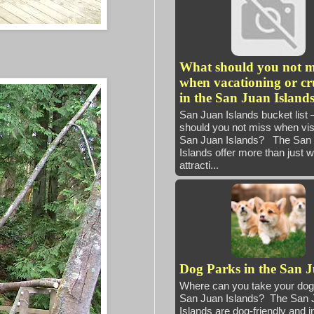
What should you not m
when vacationing or cr
in the San Juan Island
San Juan Islands bucket list
should you not miss when visi
San Juan Islands? The San
Islands offer more than just 
attracti...
Dog Parks in the San 
Where can you take your dog 
San Juan Islands? The San 
Islands are dog-friendly and i