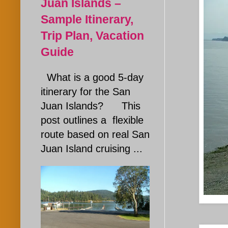
Juan Islands –
Sample Itinerary,
Trip Plan, Vacation
Guide
What is a good 5-day
itinerary for the San
Juan Islands? This
post outlines a flexible
route based on real San
Juan Island cruising ...