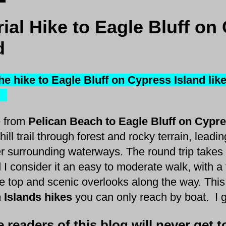
rial Hike to Eagle Bluff on
d
he hike to Eagle Bluff on Cypress Island lik
?
 from
Pelican Beach to Eagle Bluff on Cypr
ill trail through forest and rocky terrain, lead
r surrounding waterways. The round trip takes
 I consider it an easy to moderate walk, with a
he top and scenic overlooks along the way. This
 Islands hikes
you can only reach by boat. I gi
readers of this blog will never get to