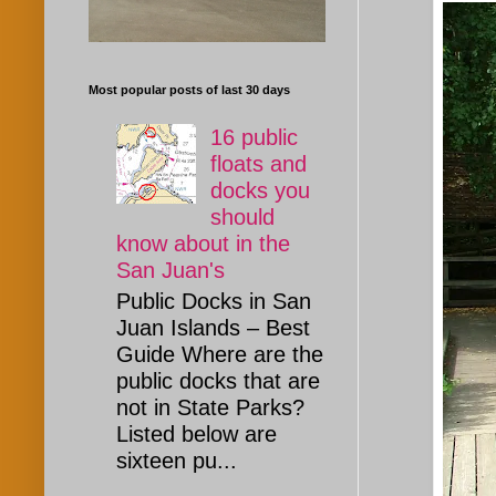
Most popular posts of last 30 days
16 public
floats and
docks you
should
know about in the
San Juan's
Public Docks in San
Juan Islands – Best
Guide Where are the
public docks that are
not in State Parks?
Listed below are
sixteen pu...