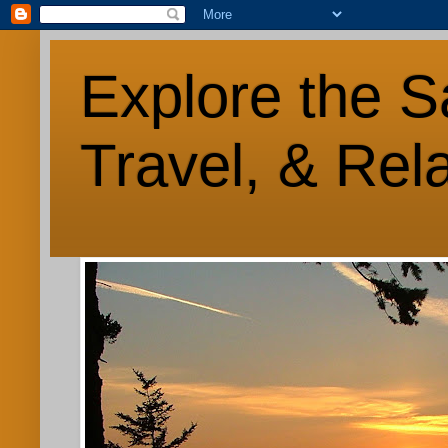
Explore the S
Travel, & Rel