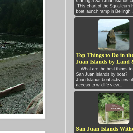
starting a San Juan Island
This chart of the Squalicum 
boat launch ramp in Bellingh..
Top Things to Do in th
Juan Islands by Land 
What are the best things to 
San Juan Islands by boat
Juan Islands boat activities of
access to wildlife view...
San Juan Islands With