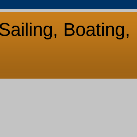
Sailing, Boating,