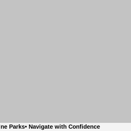
ine Parks
• Navigate with Confidence