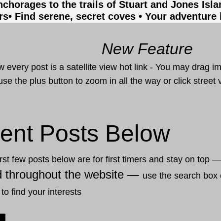
nchorages to the trails of Stuart and Jones Isl
rs
• Find serene, secret coves • Your adventure
New Feature
 every post is a satellite view hot link - You may drag i
use the plus button to zoom in all the way or click stree
ent Posts Below
rst few posts below are for first timers and stay on top 
d throughout the website —
use the search box 
 to find your interests
20