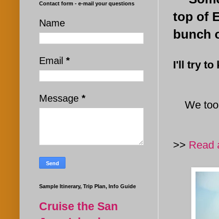
Contact form - e-mail your questions
top of 
Name
bunch o
Email
*
I'll try 
Message
*
We took
>>
Read a
Sample Itinerary, Trip Plan, Info Guide
Cruise the San