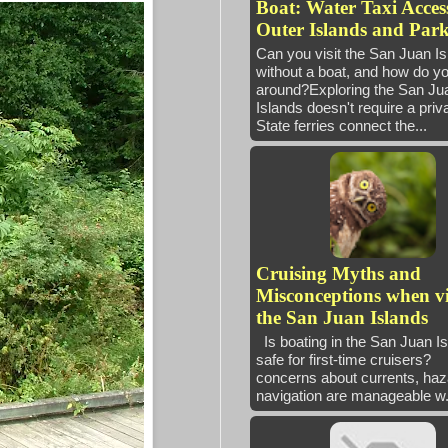
Boat: Water Taxi Access
Outer Islands and Park
Can you visit the San Juan I
without a boat, and how do yo
around?Exploring the San Ju
Islands doesn't require a priv
State ferries connect the...
Cruising Myths and
Misconceptions when vi
the San Juan Islands
Is boating in the San Juan I
safe for first-time cruisers
concerns about currents, haz
navigation are manageable w.