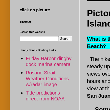
click on picture
Picto
Islan
SEARCH
Search this website
What is t
Beach
Handy Dandy Boating Links
Friday Harbor dinghy
The hike
dock marina camera
steady uph
Rosario Strait
views ove
Weather Conditions
hours and
w/radar image
view at t
Tide predictions
San Juan
direct from NOAA
Some 