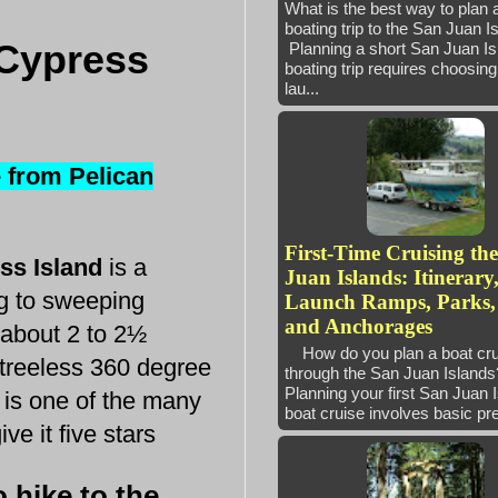
What is the best way to plan 
boating trip to the San Juan 
 Cypress
Planning a short San Juan Is
boating trip requires choosing 
lau...
e from Pelican
First-Time Cruising th
ess Island
is a
Juan Islands: Itinerary
ing to sweeping
Launch Ramps, Parks,
and Anchorages
 about 2 to 2½
How do you plan a boat cru
 treeless 360 degree
through the San Juan Isla
Planning your first San Juan 
 is one of the many
boat cruise involves basic pre
ve it five stars
 hike to the