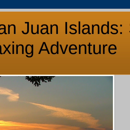
an Juan Islands: 
axing Adventure