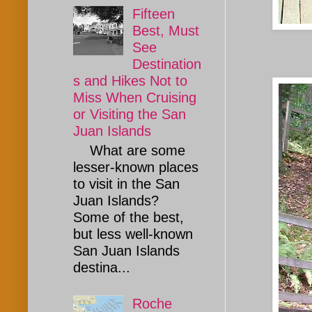
Fifteen
Best, Must
See
Destination
s and Hikes Not to
Miss When Cruising
or Visiting the San
Juan Islands
What are some
lesser-known places
to visit in the San
Juan Islands?
Some of the best,
but less well-known
San Juan Islands
destina...
Roche