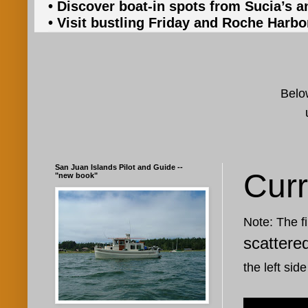
• Discover boat-in spots from Sucia’s a
• Visit bustling Friday and Roche Harbo
Below
San Juan Islands Pilot and Guide --
Curr
"new book"
Note: The fi
scattere
the left side
Oct 12, 20