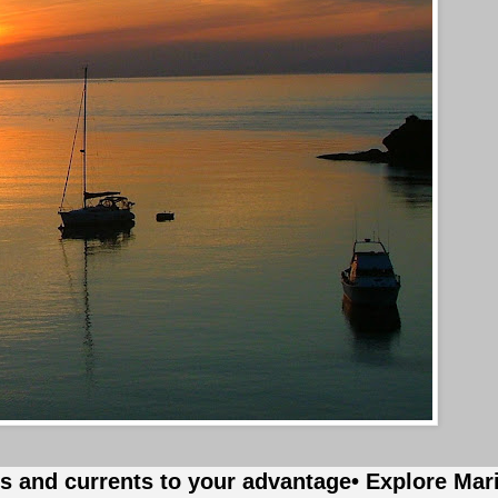
es and currents to your advantage
• Explore Mar