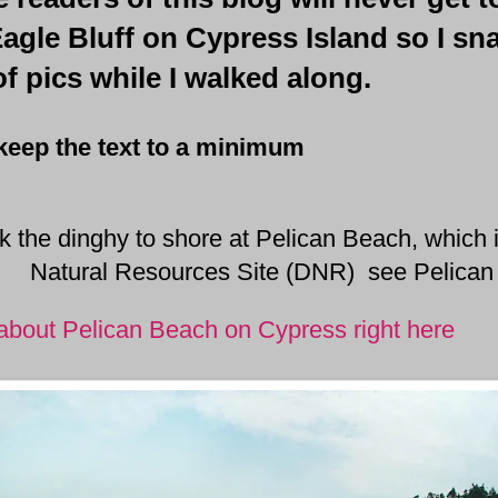
Eagle Bluff on Cypress Island so I s
f pics while I walked along.
to keep the text to a minimum
 the dinghy to shore at Pelican Beach, which 
Natural Resources Site (DNR) see Pelica
bout Pelican Beach on Cypress right here