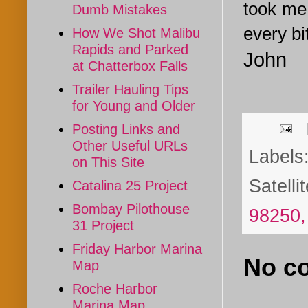
took me 
Dumb Mistakes
every bi
How We Shot Malibu
Rapids and Parked
John
at Chatterbox Falls
Trailer Hauling Tips
for Young and Older
Posting Links and
Other Useful URLs
Labels
on This Site
Satelli
Catalina 25 Project
Bombay Pilothouse
98250
31 Project
Friday Harbor Marina
No c
Map
Roche Harbor
Marina Map