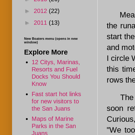
►
2012
(22)
Meanwhi
►
2011
(13)
the run
start t
New Boaters menu (opens in new
window)
and moto
Explore More
I circle
12 Citys, Marinas,
this tim
Resorts and Fuel
Docks You Should
rows the
Know
Fast start hot links
The guy
for new visitors to
soon re
the San Juans
Curious,
Maps of Marine
Parks in the San
"We too
Juans