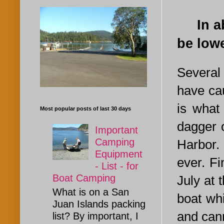
In abo
be lowe
Several
have ca
is what
Most popular posts of last 30 days
dagger 
Important
Camping
Harbor. 
Equipment
ever. Fi
- List - for
Boat Camping
July at 
What is on a San
boat whi
Juan Islands packing
and cann
list? By important, I