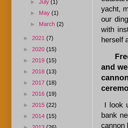
►
July
(1)
yacht, m
►
May
(1)
our ding
►
March
(2)
with in
►
2021
(7)
herself 
►
2020
(15)
Freed 
►
2019
(15)
and we
►
2018
(13)
cannon
►
2017
(18)
ceremo
►
2016
(19)
I look 
►
2015
(22)
bank nex
►
2014
(15)
cannon b
►
2013
(26)