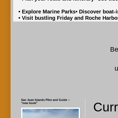
• Explore Marine Parks
• Discover boat-
• Visit bustling Friday and Roche Harbo
Be
u
San Juan Islands Pilot and Guide --
Curr
"new book"