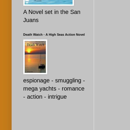
A Novel set in the San
Juans
Death Watch - A High Seas Action Novel
espionage - smuggling -
mega yachts - romance
- action - intrigue