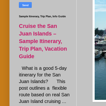
Sample Itinerary, Trip Plan, Info Guide
Cruise the San
Juan Islands –
Sample Itinerary,
Trip Plan, Vacation
Guide
What is a good 5-day
itinerary for the San
Juan Islands? This
post outlines a flexible
route based on real San
Juan Island cruising ...