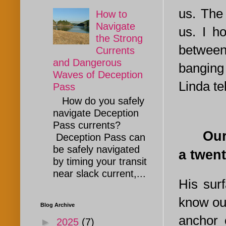
us. The 
How to
Navigate
us. I h
the Strong
between
Currents
and Dangerous
banging 
Waves of Deception
Linda te
Pass
How do you safely
navigate Deception
Pass currents?
Our gr
Deception Pass can
be safely navigated
a twen
by timing your transit
near slack current,...
His surf
know our
Blog Archive
anchor 
►
2025
(7)