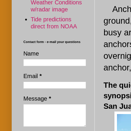
Weather Conditions
Anchor
w/radar image
Tide predictions
ground,
direct from NOAA
busy a
anchors
Contact form - e-mail your questions
Name
overnig
anchor,
Email
*
The qui
synopsi
Message
*
San Jua