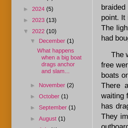
braided 
►
2024
(5)
point. It
►
2023
(13)
The ligh
▼
2022
(10)
had boug
▼
December
(1)
What happens
The wind
when a big boat
free wer
drags anchor
and slam...
boats on
There a
►
November
(2)
waiting 
►
October
(1)
has dra
►
September
(1)
They imm
►
August
(1)
outboar