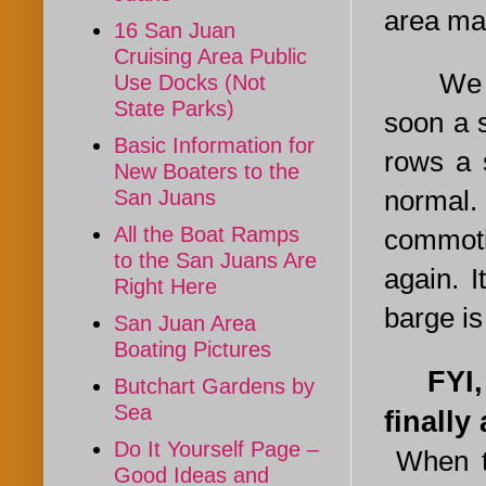
area ma
16 San Juan
Cruising Area Public
We neve
Use Docks (Not
State Parks)
soon a 
Basic Information for
rows a 
New Boaters to the
normal.
San Juans
All the Boat Ramps
commoti
to the San Juans Are
again. I
Right Here
barge is
San Juan Area
Boating Pictures
FYI, a 
Butchart Gardens by
Sea
finally
Do It Yourself Page –
When th
Good Ideas and