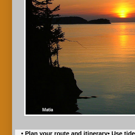
• Plan your route and itinerary
• Use tid