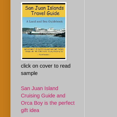
click on cover to read
sample
San Juan Island
Cruising Guide and
Orca Boy is the perfect
gift idea