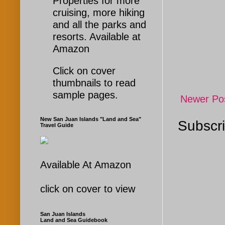
Properties for more
cruising, more hiking
and all the parks and
resorts. Available at
Amazon
Click on cover
thumbnails to read
sample pages.
Newer Po
New San Juan Islands "Land and Sea"
Subscri
Travel Guide
Available At Amazon
click on cover to view
San Juan Islands
Land and Sea Guidebook