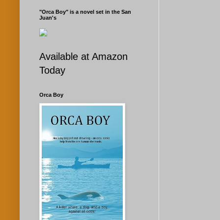
"Orca Boy" is a novel set in the San
Juan's
Available at Amazon
Today
Orca Boy