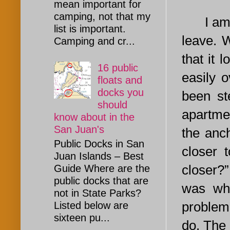
mean important for
camping, not that my
I am 
list is important.
leave. 
Camping and cr...
that it l
16 public
easily o
floats and
docks you
been st
should
apartmen
know about in the
San Juan's
the anc
Public Docks in San
closer 
Juan Islands – Best
closer?”
Guide Where are the
public docks that are
was whe
not in State Parks?
problem,
Listed below are
sixteen pu...
do. The 