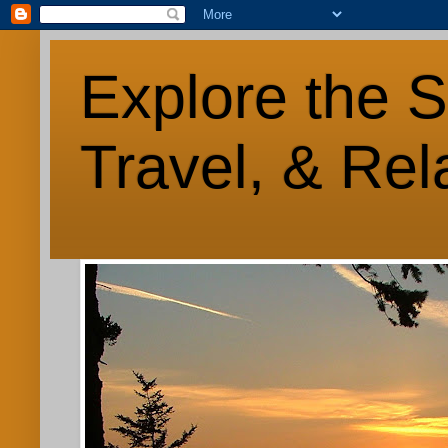
Explore the S
Travel, & Rel