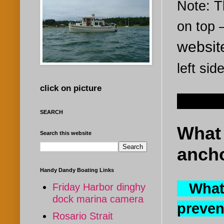
Note: Th
on top
websi
left sid
click on picture
Dec 23
SEARCH
What 
Search this website
ancho
Handy Dandy Boating Links
What 
Friday Harbor dinghy
dock marina camera
preven
Rosario Strait