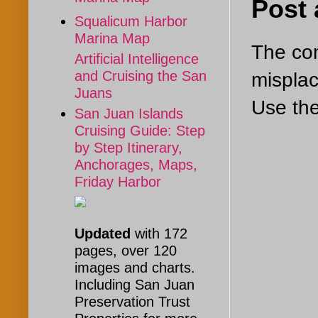
Post
Squalicum Harbor
Marina Map
The com
Artificial Intelligence
and Cruising the San
misplac
Juans
Use the
San Juan Islands
Cruising Guide: Step
by Step Itinerary,
Anchorages, Maps,
Friday Harbor
Updated
with 172
pages, over 120
images and charts.
Including San Juan
Preservation Trust