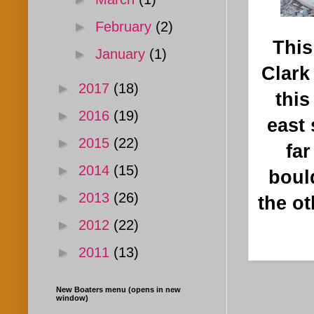
►
February
(2)
This
►
January
(1)
Clark
►
2017
(18)
this
►
2016
(19)
east 
►
2015
(22)
far
►
2014
(15)
bould
►
2013
(26)
the ot
►
2012
(22)
►
2011
(13)
New Boaters menu (opens in new
window)