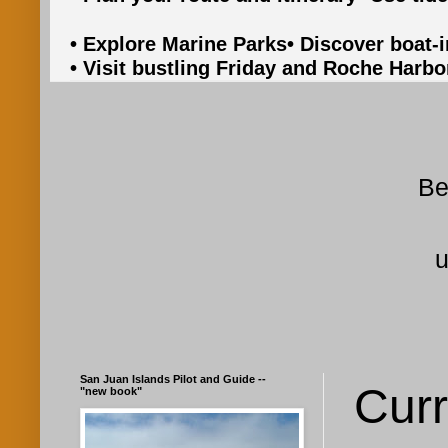
• Explore Marine Parks
• Discover boat-
• Visit bustling Friday and Roche Harbo
Be
u
San Juan Islands Pilot and Guide --
Curr
"new book"