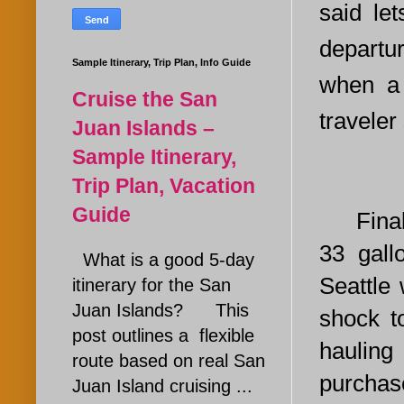
said le
departu
Sample Itinerary, Trip Plan, Info Guide
when a
Cruise the San
traveler
Juan Islands –
Sample Itinerary,
Trip Plan, Vacation
Guide
Finally
33 gall
What is a good 5-day
Seattle
itinerary for the San
Juan Islands? This
shock t
post outlines a flexible
hauling
route based on real San
purchase
Juan Island cruising ...