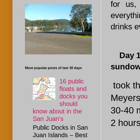
for us,
everythi
drinks e
Day 1. 
sundow
Most popular posts of last 30 days
16 public
took th
floats and
Meyers 
docks you
should
30-40 m
know about in the
San Juan's
2 hours
Public Docks in San
Juan Islands – Best