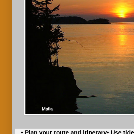
• Plan your route and itinerary
• Use tid