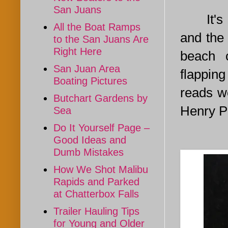
San Juans
It's ea
All the Boat Ramps
and the
to the San Juans Are
Right Here
beach 
San Juan Area
flappin
Boating Pictures
reads we
Butchart Gardens by
Henry Po
Sea
Do It Yourself Page –
Good Ideas and
Dumb Mistakes
How We Shot Malibu
Rapids and Parked
at Chatterbox Falls
Trailer Hauling Tips
for Young and Older