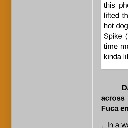
this p
lifted 
hot dog
Spike (
time mo
kinda l
Day 6.
across 
Fuca en
. In a 