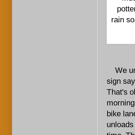
potte
rain s
We unloa
sign say
That's o
morning
bike lan
unloads