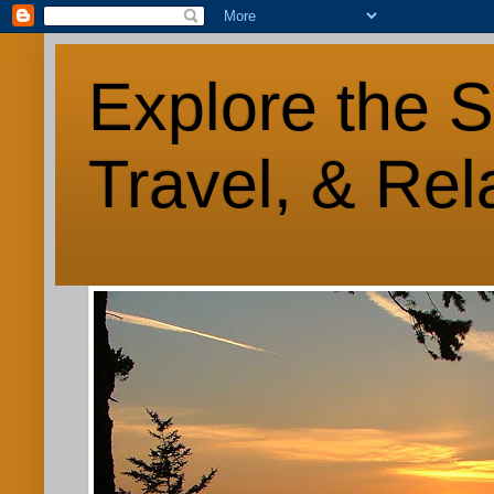
Explore the S
Travel, & Rel