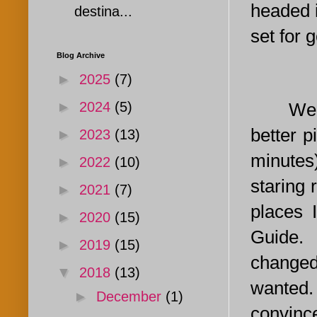
headed i
destina...
set for g
Blog Archive
►
2025
(7)
We up a
►
2024
(5)
better 
►
2023
(13)
minutes
►
2022
(10)
staring 
►
2021
(7)
places 
►
2020
(15)
Guide. 
►
2019
(15)
changed
▼
2018
(13)
wanted. 
►
December
(1)
convinc