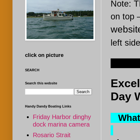
Note: Th
on top
websi
left sid
click on picture
Sep 10
SEARCH
Excel
Search this website
Day 
Handy Dandy Boating Links
What i
Friday Harbor dinghy
dock marina camera
Rosario Strait