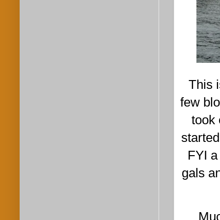
This 
few bl
took 
starte
FYI a
gals a
Much