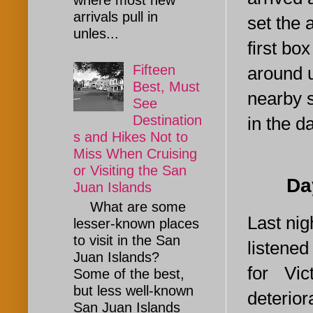
where most new
arrivals pull in
set the 
unles...
first bo
Fifteen
around u
Best, Must
nearby s
See
Destination
in the d
s and Hikes Not to
Miss When Cruising
or Visiting the San
Day 2.
Juan Islands
What are some
Last nig
lesser-known places
to visit in the San
listened
Juan Islands?
for Vi
Some of the best,
but less well-known
deterio
San Juan Islands