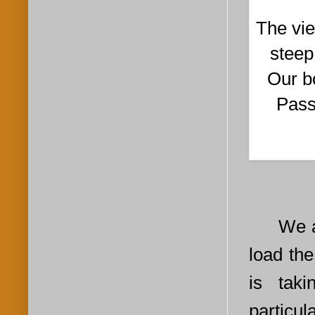
The vie
steep
Our bo
Pass
We ar
load the
is tak
particul