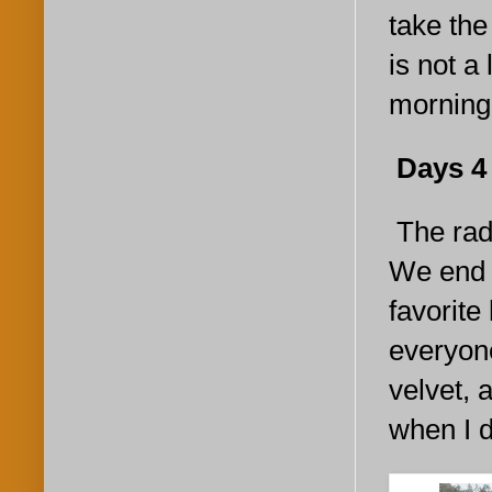
take the
is not a
morning
Days 4 a
The radi
We end u
favorite
everyone
velvet, 
when I d