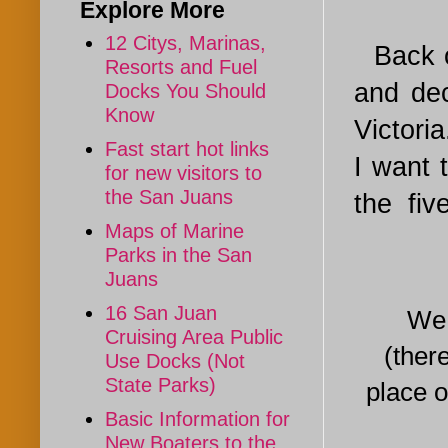
Explore More
12 Citys, Marinas,
Back 
Resorts and Fuel
and dec
Docks You Should
Know
Victoria
Fast start hot links
I want 
for new visitors to
the San Juans
the five
Maps of Marine
Parks in the San
Juans
16 San Juan
We get 
Cruising Area Public
(ther
Use Docks (Not
State Parks)
place o
Basic Information for
New Boaters to the