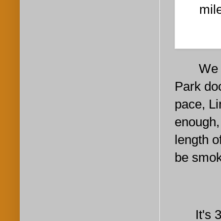
mil
We circ
Park doc
pace, Li
enough, 
length o
be smoki
It's 3: