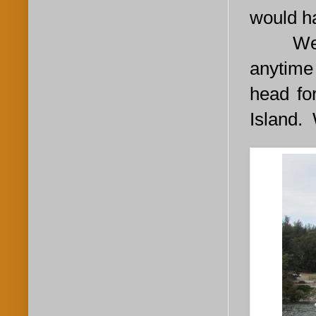
would h
We cast
anytime
head fo
Island. 