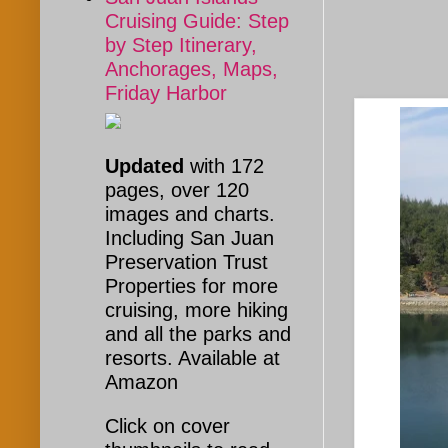
Cruising Guide: Step
by Step Itinerary,
Anchorages, Maps,
Friday Harbor
Updated
with 172
pages, over 120
images and charts.
Including San Juan
Preservation Trust
Properties for more
cruising, more hiking
and all the parks and
resorts. Available at
Amazon
Click on cover