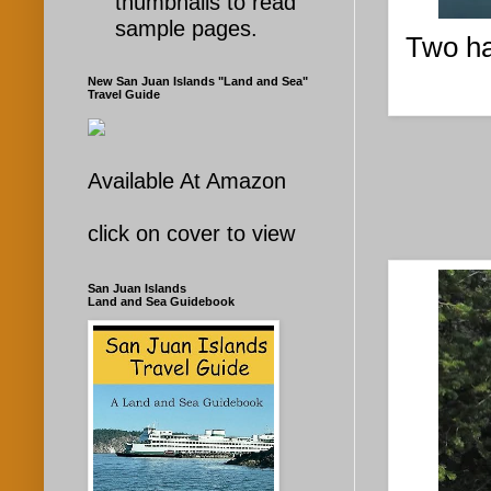
thumbnails to read
sample pages.
Two ha
New San Juan Islands "Land and Sea"
Travel Guide
Available At Amazon
click on cover to view
San Juan Islands
Land and Sea Guidebook