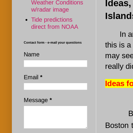
Ideas,
Weather Conditions
w/radar image
Islan
Tide predictions
direct from NOAA
In a
this is a
Contact form - e-mail your questions
Name
may see
really d
Email
*
Ideas f
Message
*
Be
Boston 