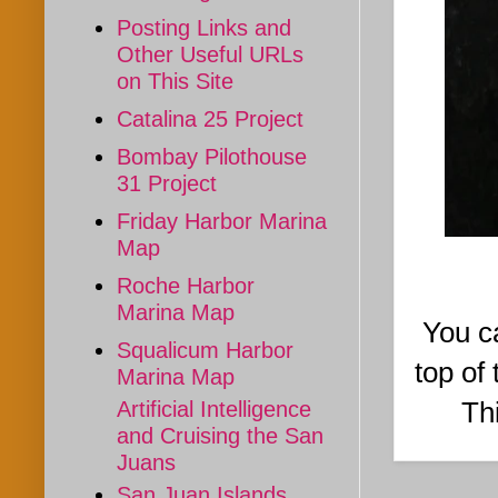
Posting Links and
Other Useful URLs
on This Site
Catalina 25 Project
Bombay Pilothouse
31 Project
Friday Harbor Marina
Map
Roche Harbor
Marina Map
You ca
Squalicum Harbor
top of
Marina Map
Thi
Artificial Intelligence
and Cruising the San
Juans
San Juan Islands