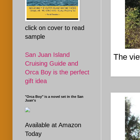
click on cover to read
sample
San Juan Island
The vie
Cruising Guide and
Orca Boy is the perfect
gift idea
"Orca Boy" is a novel set in the San
Juan's
Available at Amazon
Today