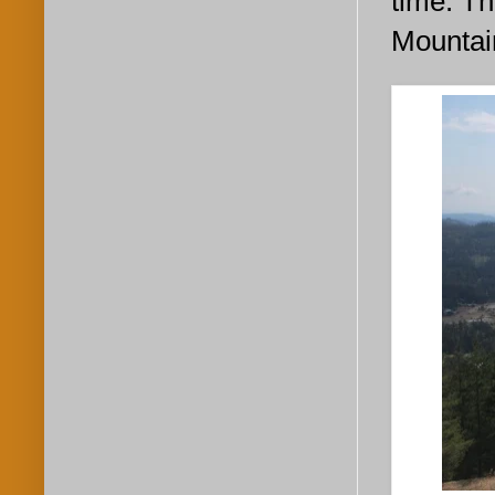
time. Th
Mountain