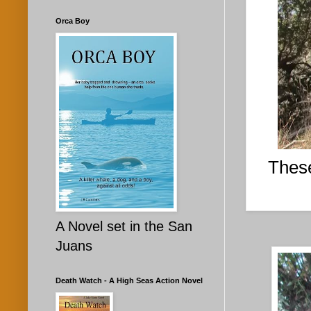
Orca Boy
These
A Novel set in the San
Juans
Death Watch - A High Seas Action Novel