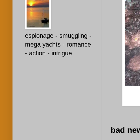
espionage - smuggling -
mega yachts - romance
- action - intrigue
bad new