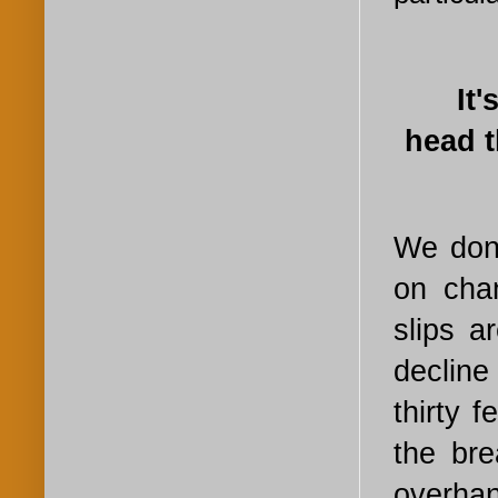
It
head t
We don'
on cha
slips a
decline
thirty 
the br
overha