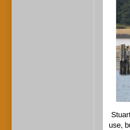
Stuar
use, b