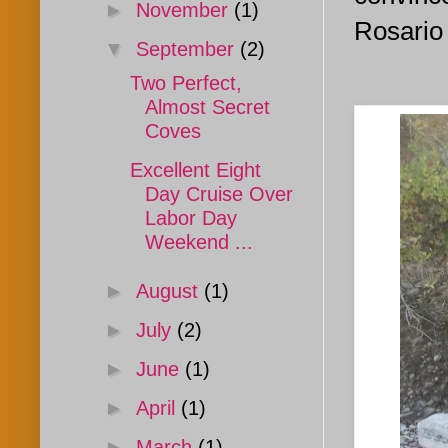
►
November
(1)
Rosario 
▼
September
(2)
Two Perfect,
Almost Secret
Coves
Excellent Eight
Day Cruise Over
Labor Day
Weekend ...
►
August
(1)
►
July
(2)
►
June
(1)
►
April
(1)
►
March
(1)