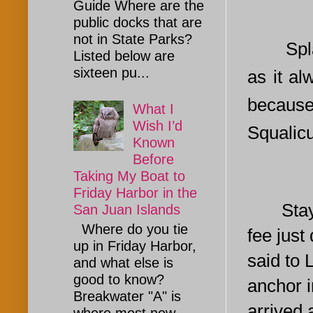
Guide Where are the
public docks that are
not in State Parks?
Spla
Listed below are
sixteen pu...
as it al
because
What I
Wish I’d
Squalic
Known
Before
Taking My Boat to
Friday Harbor in the
Staying 
San Juan Islands
Where do you tie
fee just
up in Friday Harbor,
said to 
and what else is
good to know?
anchor i
Breakwater "A" is
arrived 