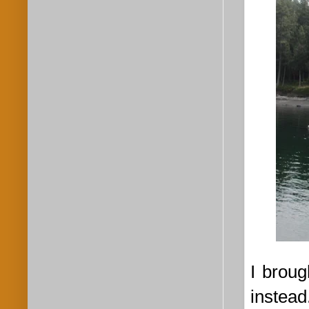
I broug
instead