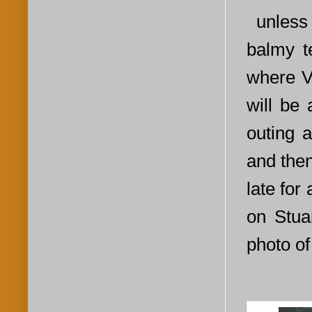
unless 
balmy t
where Vi
will be
outing 
and then
late for
on Stua
photo of