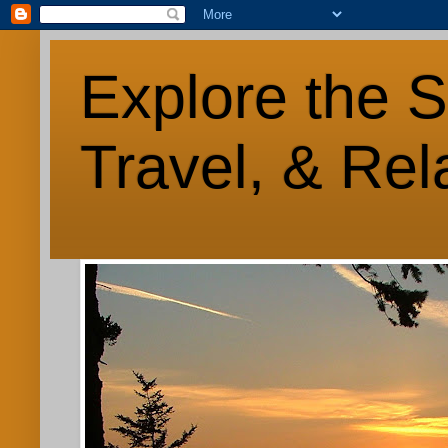
Explore the S
Travel, & Rel