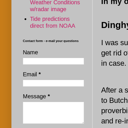
In my 
Weather Conditions
w/radar image
Tide predictions
Dingh
direct from NOAA
I was su
Contact form - e-mail your questions
get rid o
Name
in case.
Email
*
After a 
Message
*
to Butch
proverbi
and re-i