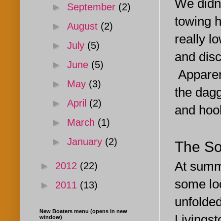
We didn'
►
September
(2)
towing h
►
August
(2)
really l
►
July
(5)
and dis
►
June
(5)
Apparent
►
May
(3)
the dagg
►
April
(2)
and hook
►
March
(1)
►
January
(2)
The So
At summe
►
2012
(22)
some lo
►
2011
(13)
unfolded
New Boaters menu (opens in new
Livingst
window)