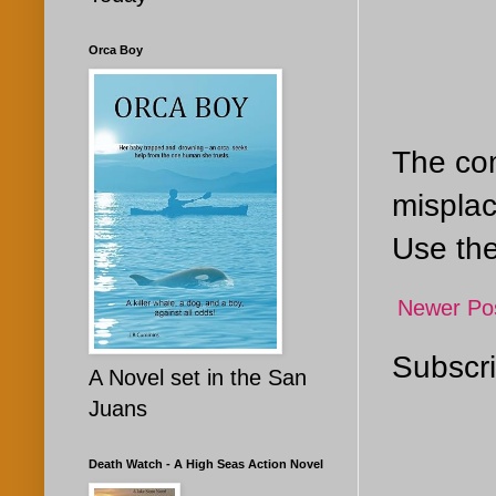
Orca Boy
The com
misplac
Use the
Newer Po
Subscri
A Novel set in the San
Juans
Death Watch - A High Seas Action Novel