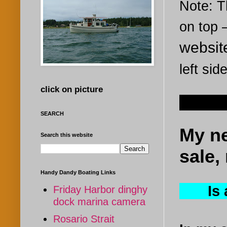
Note: Th
on top
websi
left sid
click on picture
Oct 8, 
SEARCH
My ne
Search this website
sale, 
Handy Dandy Boating Links
Is a 
Friday Harbor dinghy
dock marina camera
Rosario Strait