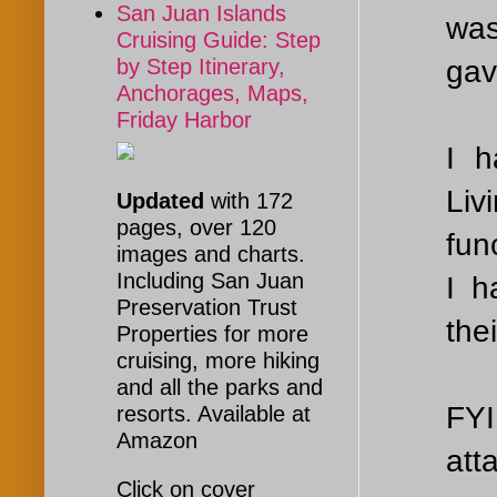
San Juan Islands
was
Cruising Guide: Step
gav
by Step Itinerary,
Anchorages, Maps,
Friday Harbor
I h
Liv
Updated
with 172
pages, over 120
fun
images and charts.
Including San Juan
I h
Preservation Trust
the
Properties for more
cruising, more hiking
and all the parks and
FYI
resorts. Available at
Amazon
att
Click on cover