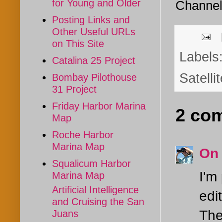
for Young and Older
Channe
Posting Links and
Other Useful URLs
on This Site
Labels
Catalina 25 Project
Satelli
Bombay Pilothouse
31 Project
Friday Harbor Marina
2 co
Map
Roche Harbor
Marina Map
On
Squalicum Harbor
I'm
Marina Map
Artificial Intelligence
edi
and Cruising the San
The
Juans