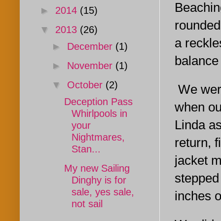
Beachin
►
2014
(15)
rounded
▼
2013
(26)
a reckle
►
December
(1)
balance 
►
November
(1)
▼
October
(2)
We were
Deception Pass
when our
Whirlpools in
Linda as
your
Nightmares,
return, 
Stan...
jacket m
My new Sailing
stepped
Dinghy is for
sale, yes sale,
inches o
not sail