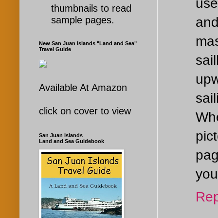
use
thumbnails to read
and
sample pages.
mas
New San Juan Islands "Land and Sea"
Travel Guide
sai
upw
Available At Amazon
sai
click on cover to view
Whe
pic
San Juan Islands
Land and Sea Guidebook
pag
you
Rep