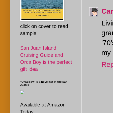
Car
Liv
click on cover to read
gra
sample
'70
San Juan Island
my 
Cruising Guide and
Orca Boy is the perfect
Rep
gift idea
"Orca Boy" is a novel set in the San
Juan's
Available at Amazon
Today