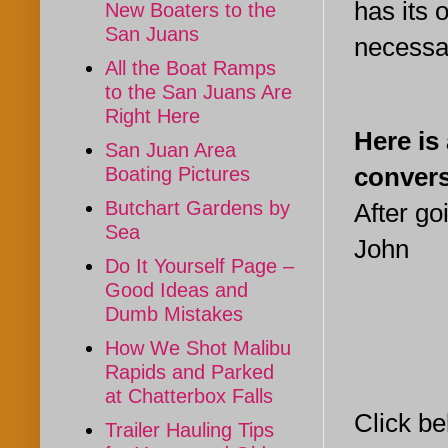
has its 
New Boaters to the
San Juans
necessar
All the Boat Ramps
to the San Juans Are
Right Here
Here is
San Juan Area
convers
Boating Pictures
Butchart Gardens by
After go
Sea
John
Do It Yourself Page –
Good Ideas and
Dumb Mistakes
How We Shot Malibu
Rapids and Parked
at Chatterbox Falls
Click be
Trailer Hauling Tips