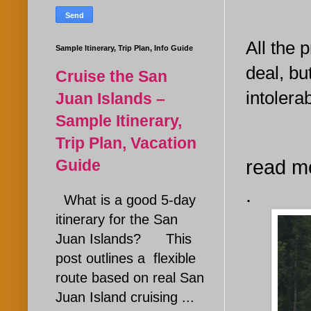
All the 
Sample Itinerary, Trip Plan, Info Guide
deal, bu
Cruise the San
intolerab
Juan Islands –
Sample Itinerary,
Trip Plan, Vacation
Guide
read m
.
What is a good 5-day
itinerary for the San
Juan Islands? This
post outlines a flexible
route based on real San
Juan Island cruising ...