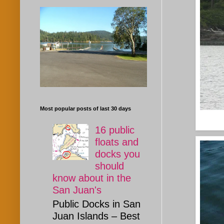
Most popular posts of last 30 days
16 public
floats and
docks you
should
know about in the
San Juan's
Public Docks in San
Juan Islands – Best