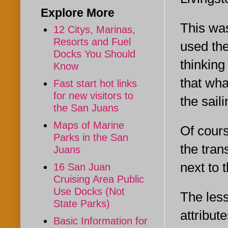
Explore More
This was
12 Citys, Marinas,
Resorts and Fuel
used the
Docks You Should
thinking
Know
that wha
Fast start hot links
for new visitors to
the saili
the San Juans
Maps of Marine
Of cours
Parks in the San
the tran
Juans
next to 
16 San Juan
Cruising Area Public
Use Docks (Not
The less
State Parks)
attribut
Basic Information for