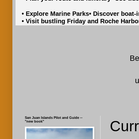
• Explore Marine Parks
• Discover boat-
• Visit bustling Friday and Roche Harbo
Be
u
San Juan Islands Pilot and Guide --
Curr
"new book"