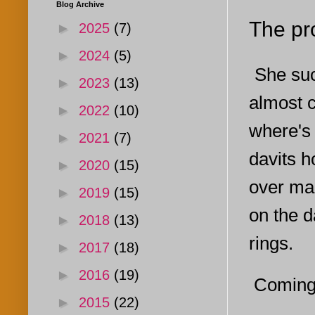
Blog Archive
The pr
►
2025
(7)
►
2024
(5)
She suc
►
2023
(13)
almost c
►
2022
(10)
where's 
►
2021
(7)
davits h
►
2020
(15)
over ma
►
2019
(15)
on the d
►
2018
(13)
rings.
►
2017
(18)
►
2016
(19)
Coming 
►
2015
(22)