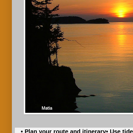
• Plan your route and itinerary
• Use tid