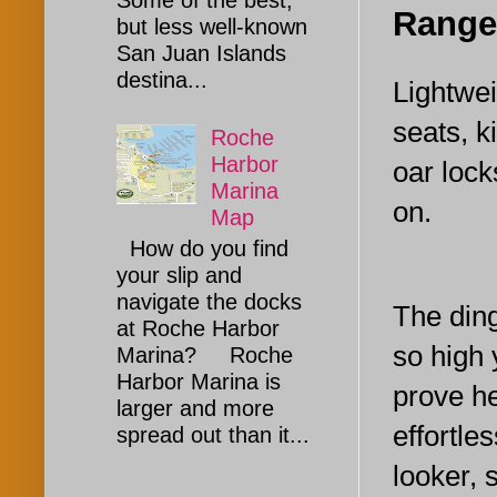
Some of the best,
Range
but less well-known
San Juan Islands
destina...
Lightwei
seats, k
Roche
Harbor
oar lock
Marina
on.
Map
How do you find
your slip and
navigate the docks
The din
at Roche Harbor
so high 
Marina? Roche
Harbor Marina is
prove he
larger and more
effortle
spread out than it...
looker, 