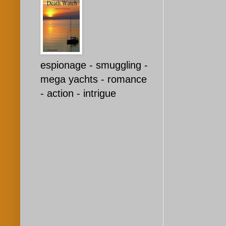
espionage - smuggling -
mega yachts - romance
- action - intrigue