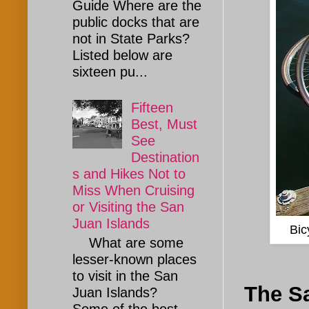
Guide Where are the
public docks that are
not in State Parks?
Listed below are
sixteen pu...
Fifteen
Best, Must
See
Destination
s and Hikes Not to
Miss When Cruising
or Visiting the San
Juan Islands
Bic
What are some
lesser-known places
to visit in the San
The Sa
Juan Islands?