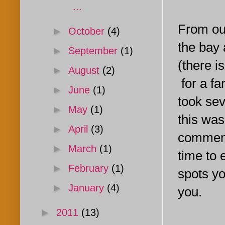
...
From our
►
October
(4)
the bay 
►
September
(1)
(there i
►
August
(2)
for a fa
►
June
(1)
took sev
►
May
(1)
this was
►
April
(3)
comment 
►
March
(1)
time to 
►
February
(1)
spots you
►
January
(4)
you.
►
2011
(13)