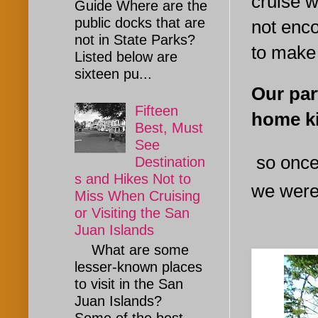
cruise w
Guide Where are the
public docks that are
not enc
not in State Parks?
to make
Listed below are
sixteen pu...
Our par
Fifteen
home ki
Best, Must
See
so once
Destination
s and Hikes Not to
we weren
Miss When Cruising
or Visiting the San
Juan Islands
What are some
lesser-known places
to visit in the San
Juan Islands?