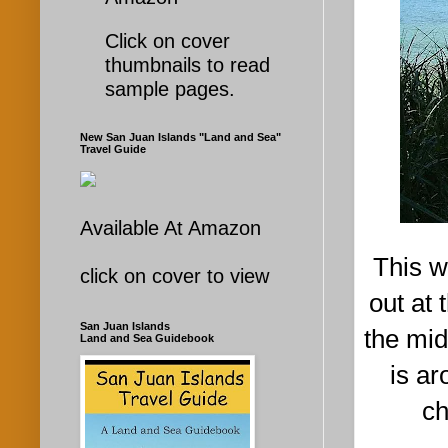
Click on cover
thumbnails to read
sample pages.
New San Juan Islands "Land and Sea"
Travel Guide
Available At Amazon
This w
click on cover to view
out at
San Juan Islands
the mid
Land and Sea Guidebook
is ar
ch