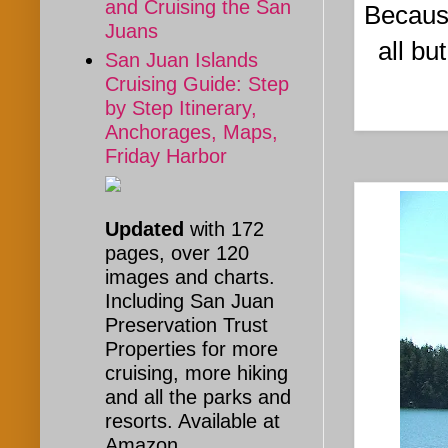
and Cruising the San
Because
Juans
all bu
San Juan Islands
Cruising Guide: Step
by Step Itinerary,
Anchorages, Maps,
Friday Harbor
Updated
with 172
pages, over 120
images and charts.
Including San Juan
Preservation Trust
Properties for more
cruising, more hiking
and all the parks and
resorts. Available at
Amazon