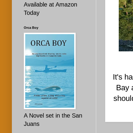
Available at Amazon
Today
Orca Boy
It's h
Bay 
shoul
A Novel set in the San
Juans