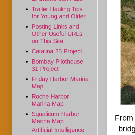
Trailer Hauling Tips
for Young and Older
Posting Links and
Other Useful URLs
on This Site
Catalina 25 Project
Bombay Pilothouse
31 Project
Friday Harbor Marina
Map
Roche Harbor
Marina Map
Squalicum Harbor
From 
Marina Map
bridg
Artificial Intelligence