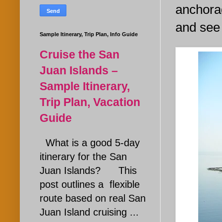
anchorag
and see 
Sample Itinerary, Trip Plan, Info Guide
Cruise the San
Juan Islands –
Sample Itinerary,
Trip Plan, Vacation
Guide
What is a good 5-day
itinerary for the San
Juan Islands? This
post outlines a flexible
route based on real San
Juan Island cruising ...