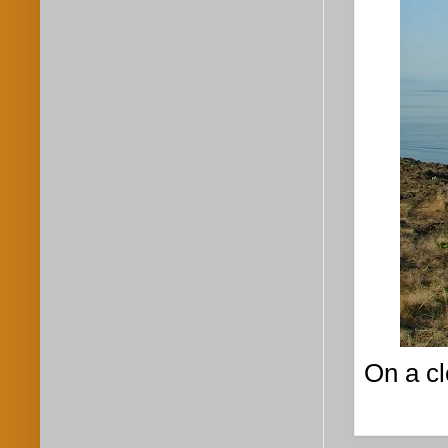
On a cl