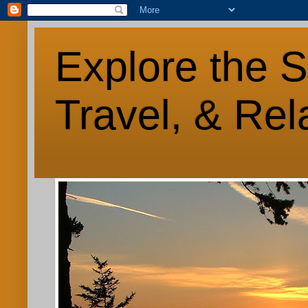
Explore the S
Travel, & Rel