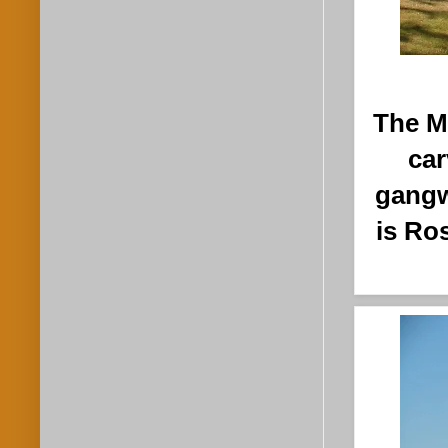
The M
car
gangw
is Ro