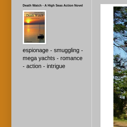
Death Watch - A High Seas Action Novel
espionage - smuggling -
mega yachts - romance
- action - intrigue