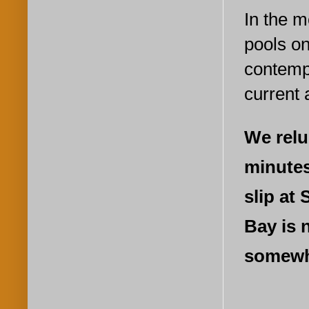
In the m
pools on
contempl
current 
We relu
minutes
slip at
Bay is 
somewh