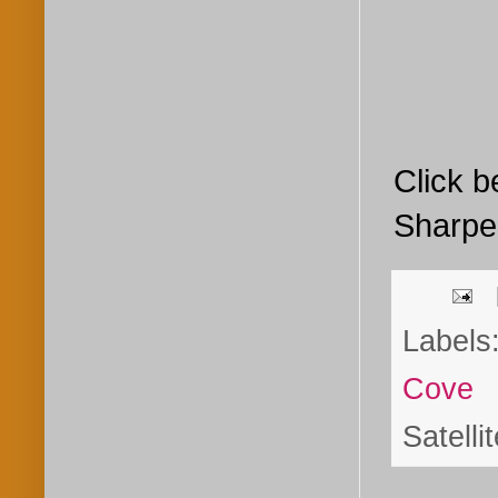
Click b
Sharp
Labels
Cove
Satelli