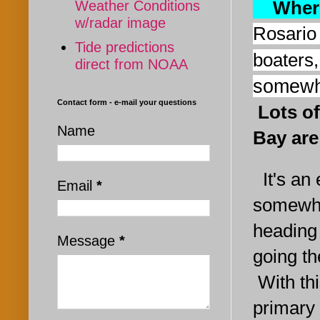
Where
Weather Conditions
w/radar image
Rosario
Tide predictions
boaters,
direct from NOAA
somewh
Contact form - e-mail your questions
L
ots o
Name
Bay are
It's an 
Email
*
somewh
heading
Message
*
going th
With th
primary 