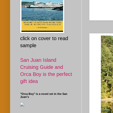
click on cover to read
sample
San Juan Island
Cruising Guide and
Orca Boy is the perfect
gift idea
"Orca Boy" is a novel set in the San
Juan's