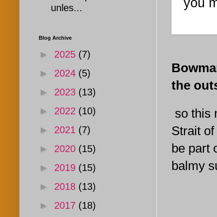
you m
unles...
Blog Archive
►
2025
(7)
Bowman 
►
2024
(5)
the out
►
2023
(13)
►
2022
(10)
so this 
Strait o
►
2021
(7)
be part o
►
2020
(15)
balmy su
►
2019
(15)
►
2018
(13)
►
2017
(18)