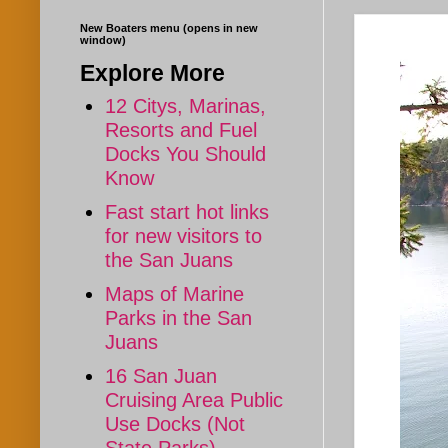
New Boaters menu (opens in new
window)
Explore More
12 Citys, Marinas,
Resorts and Fuel
Docks You Should
Know
Fast start hot links
for new visitors to
the San Juans
Maps of Marine
Parks in the San
Juans
16 San Juan
Cruising Area Public
Use Docks (Not