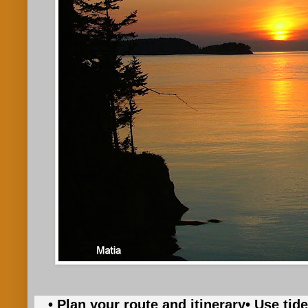
• Plan your route and itinerary
• Use tid