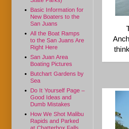
State Parks)
Basic Information for
New Boaters to the
San Juans
All the Boat Ramps
Anch
to the San Juans Are
Right Here
thin
San Juan Area
Boating Pictures
Butchart Gardens by
Sea
Do It Yourself Page –
Good Ideas and
Dumb Mistakes
How We Shot Malibu
Rapids and Parked
at Chatterbox Falls