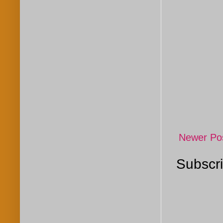
Newer Po
Subscri