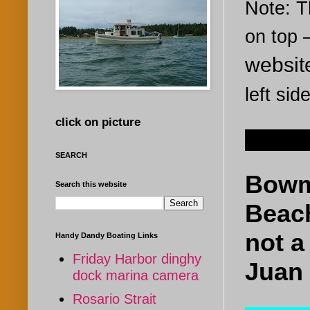
Note: Th
on top
websi
left sid
click on picture
Nov 18
SEARCH
Bowm
Search this website
Beach
not a
Handy Dandy Boating Links
Friday Harbor dinghy
Juan 
dock marina camera
Rosario Strait