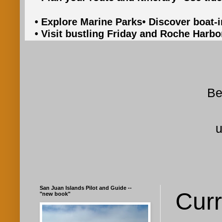
• Explore Marine Parks
• Discover boat-
• Visit bustling Friday and Roche Harbo
Be
u
San Juan Islands Pilot and Guide --
Curr
"new book"