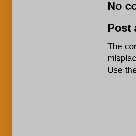
No c
Post
The com
misplac
Use the