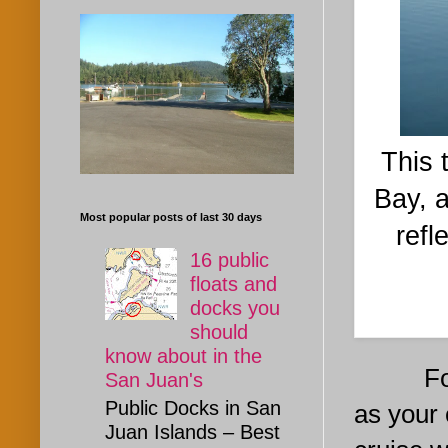
This 
Bay, a
Most popular posts of last 30 days
refl
16 public
floats and
docks you
should
know about in the
For sta
San Juan's
Public Docks in San
as your
Juan Islands – Best