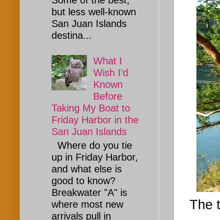
Some of the best,
but less well-known
San Juan Islands
destina...
What I
Wish I’d
Known
Before
Taking My Boat to
Friday Harbor in the
San Juan Islands
Where do you tie
up in Friday Harbor,
and what else is
good to know?
Breakwater "A" is
The t
where most new
arrivals pull in