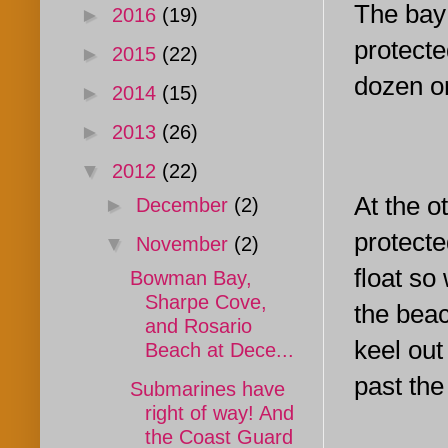
The bay 
►
2016
(19)
protecte
►
2015
(22)
dozen or
►
2014
(15)
►
2013
(26)
▼
2012
(22)
At the o
►
December
(2)
protecte
▼
November
(2)
float so
Bowman Bay,
Sharpe Cove,
the beac
and Rosario
keel out
Beach at Dece...
past the
Submarines have
right of way! And
the Coast Guard